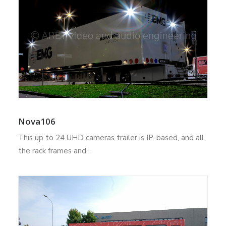
Nova106
This up to 24 UHD cameras trailer is IP-based, and all
the rack frames and…