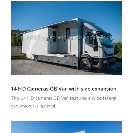
14 HD Cameras OB Van with side expansion
This 14 HD cameras OB Van features a wide lateral
expansion: its optimal…