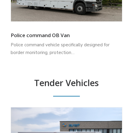
Police command OB Van
Police command vehicle specifically designed for
border monitoring, protection…
Tender Vehicles