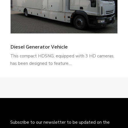
Diesel Generator Vehicle
This compact HDSNG, equipped with 3 HD cameras,
has been designed to feature…
Subscribe to our newsletter to be updated on the