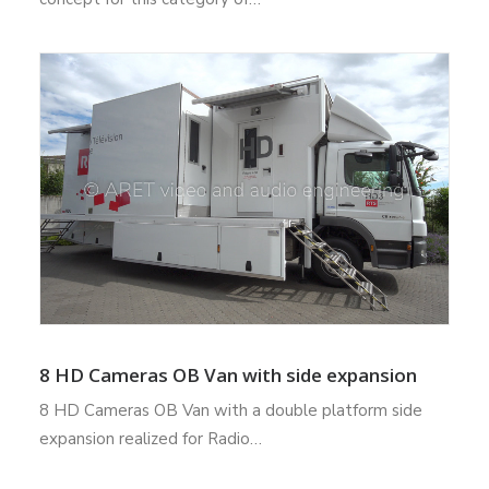
8 HD Cameras OB Van with side expansion
8 HD Cameras OB Van with a double platform side
expansion realized for Radio…