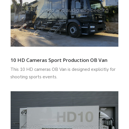
10 HD Cameras Sport Production OB Van
This 10 HD cameras OB Van is designed explicitly for
shooting sports events.