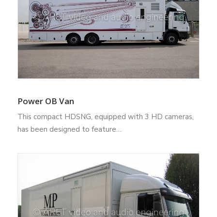
Power OB Van
This compact HDSNG, equipped with 3 HD cameras,
has been designed to feature…