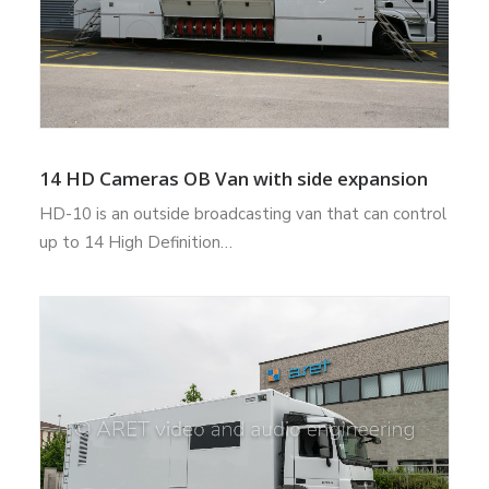
14 HD Cameras OB Van with side expansion
HD-10 is an outside broadcasting van that can control
up to 14 High Definition…