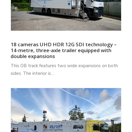
18 cameras UHD HDR 12G SDI technology –
14-metre, three-axle trailer equipped with
double expansions
This OB track features two wide expansions on both
sides. The interior is…