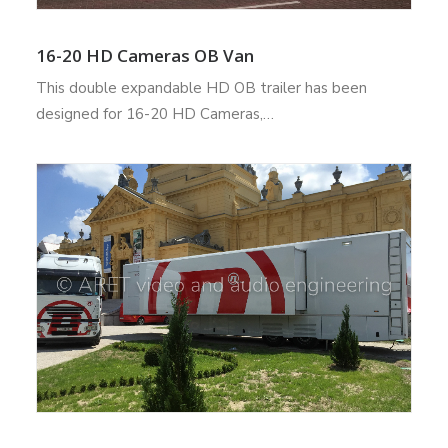
16-20 HD Cameras OB Van
This double expandable HD OB trailer has been
designed for 16-20 HD Cameras,…