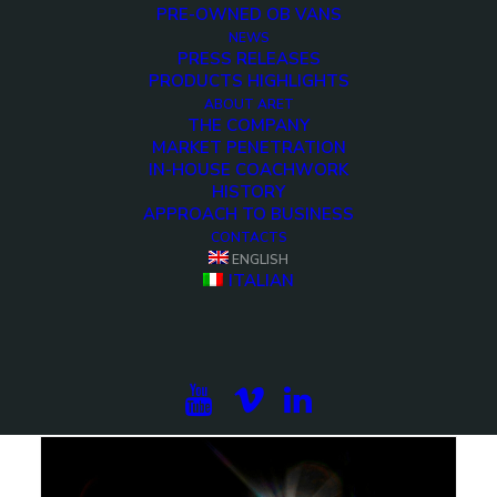
PRE-OWNED OB VANS
NEWS
PRESS RELEASES
PRODUCTS HIGHLIGHTS
ABOUT ARET
THE COMPANY
MARKET PENETRATION
IN-HOUSE COACHWORK
HISTORY
APPROACH TO BUSINESS
CONTACTS
ENGLISH
ITALIAN
ALAMIYA OB-10 – 24 Cameras UHD HDR OB-
trailer
ARET is proud to present ALAMIYA OB-10,
showcasing the latest advancements in…