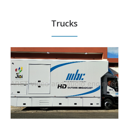
Trucks