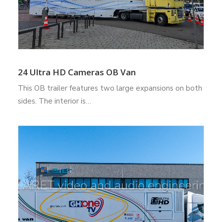
24 Ultra HD Cameras OB Van
This OB trailer features two large expansions on both
sides. The interior is…