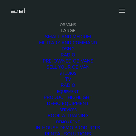
OB VANS
LARGE
SMALL AND MEDIUM
MILITARY AND COMMAND
DSNG
Large OB Vans
RADIO
PRE-OWNED OB VANS
SELL YOUR OB VAN
STUDIOS
TV
RADIO
EQUIPMENT
PRODUCT HIGHLIGHT
Trailers
DEMO EQUIPMENT
SERVICES
BOOK A TRAINING
DEMO / RENT
IN-HOUSE DEMO PRODUCTS
RENTAL SOLUTIONS