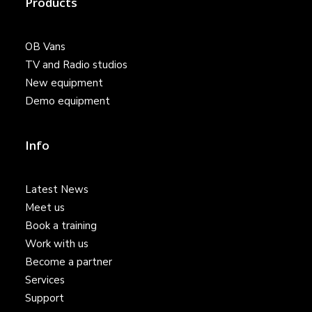
Products
OB Vans
TV and Radio studios
New equipment
Demo equipment
Info
Latest News
Meet us
Book a training
Work with us
Become a partner
Services
Support