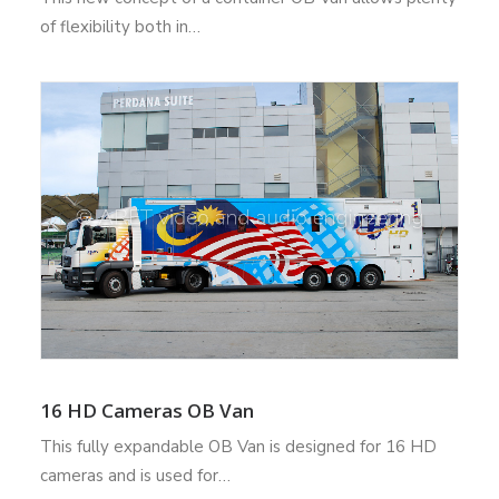
of flexibility both in…
16 HD Cameras OB Van
This fully expandable OB Van is designed for 16 HD
cameras and is used for…