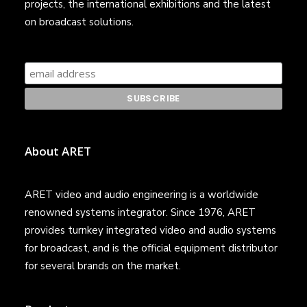
projects, the international exhibitions and the latest
on broadcast solutions.
About ARET
ARET video and audio engineering is a worldwide
renowned systems integrator. Since 1976, ARET
provides turnkey integrated video and audio systems
for broadcast, and is the official equipment distributor
for several brands on the market.