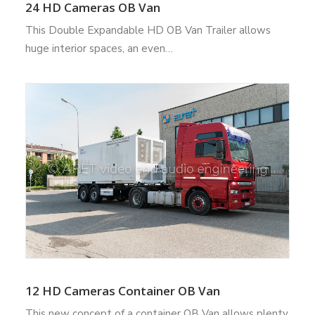
24 HD Cameras OB Van
This Double Expandable HD OB Van Trailer allows
huge interior spaces, an even…
12 HD Cameras Container OB Van
This new concept of a container OB Van allows plenty