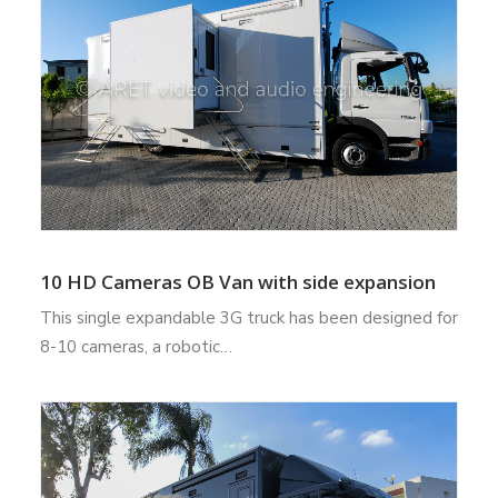
10 HD Cameras OB Van with side expansion
This single expandable 3G truck has been designed for
8-10 cameras, a robotic…