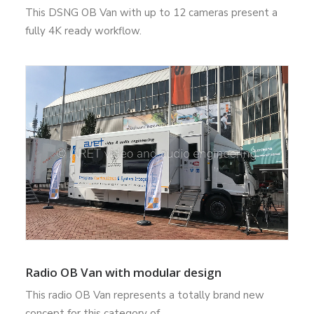
This DSNG OB Van with up to 12 cameras present a
fully 4K ready workflow.
Radio OB Van with modular design
This radio OB Van represents a totally brand new
concept for this category of…