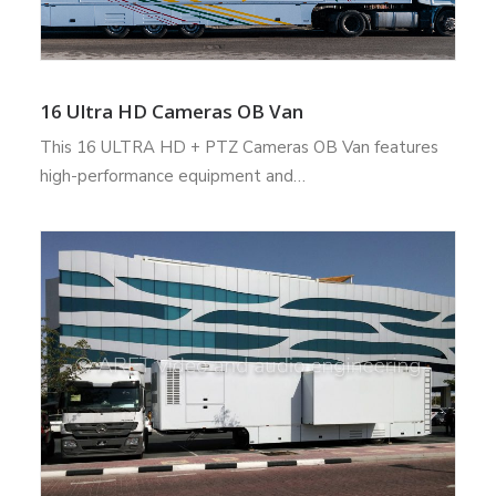
16 Ultra HD Cameras OB Van
This 16 ULTRA HD + PTZ Cameras OB Van features
high-performance equipment and…