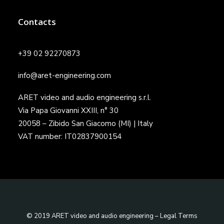
Contacts
+39 02 92270873
info@aret-engineering.com
ARET video and audio engineering s.r.l.
Via Papa Giovanni XXIII, n° 30
20058 – Zibido San Giacomo (MI) | Italy
VAT number: IT02837900154
© 2019 ARET video and audio engineering –
Legal Terms