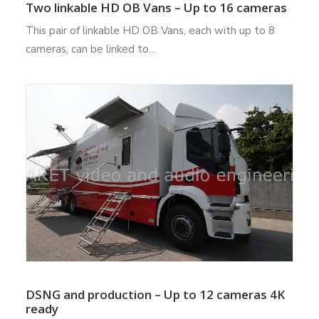
Two linkable HD OB Vans – Up to 16 cameras
This pair of linkable HD OB Vans, each with up to 8
cameras, can be linked to…
DSNG and production – Up to 12 cameras 4K
ready