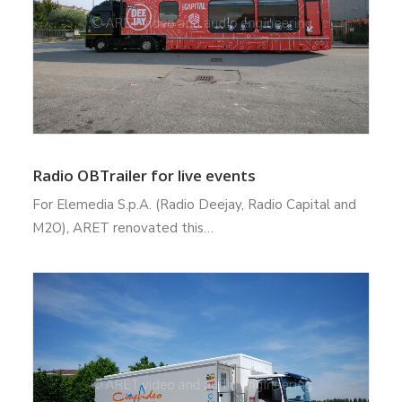
Radio OBTrailer for live events
For Elemedia S.p.A. (Radio Deejay, Radio Capital and
M2O), ARET renovated this…