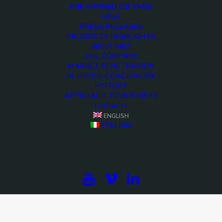
PRE-OWNED OB VANS
NEWS
PRESS RELEASES
PRODUCTS HIGHLIGHTS
ABOUT ARET
THE COMPANY
MARKET PENETRATION
IN-HOUSE COACHWORK
HISTORY
APPROACH TO BUSINESS
CONTACTS
ENGLISH
ITALIAN
<>