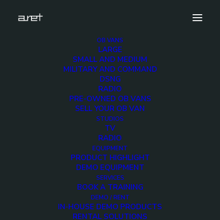
OB VANS
LARGE
aretdemo-rossvideoultrix-1920-4
SMALL AND MEDIUM
MILITARY AND COMMAND
Home
ROSS VIDEO Ultrix Demo Unit
DSNG
aretdemo-rossvideoultrix-1920-4
RADIO
PRE-OWNED OB VANS
SELL YOUR OB VAN
STUDIOS
TV
RADIO
aretdemo-
EQUIPMENT
PRODUCT HIGHLIGHT
rossvideoultrix-1920-
DEMO EQUIPMENT
SERVICES
BOOK A TRAINING
4
DEMO / RENT
IN-HOUSE DEMO PRODUCTS
RENTAL SOLUTIONS
6 DECEMBER 2017