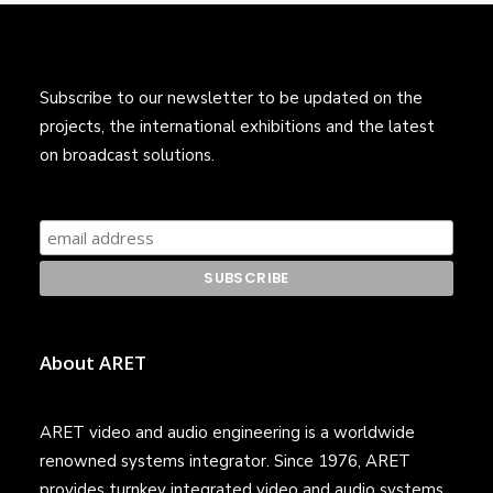
Subscribe to our newsletter to be updated on the
projects, the international exhibitions and the latest
on broadcast solutions.
About ARET
ARET video and audio engineering is a worldwide
renowned systems integrator. Since 1976, ARET
provides turnkey integrated video and audio systems