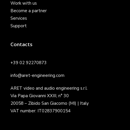
Work with us
Become a partner
Services
Support
Contacts
+39 02 92270873
info@aret-engineering.com
ARET video and audio engineering s.r.l.
Via Papa Giovanni XXIII, n° 30
20058 – Zibido San Giacomo (MI) | Italy
VAT number: IT02837900154