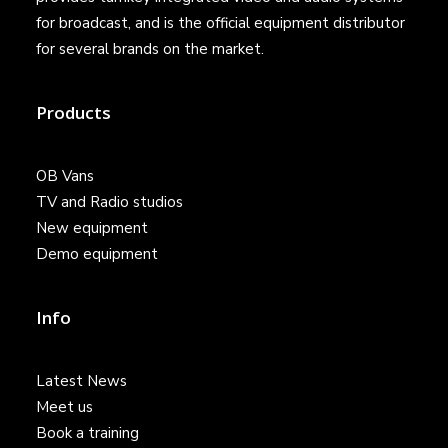
for broadcast, and is the official equipment distributor
for several brands on the market.
Products
OB Vans
TV and Radio studios
New equipment
Demo equipment
Info
Latest News
Meet us
Book a training