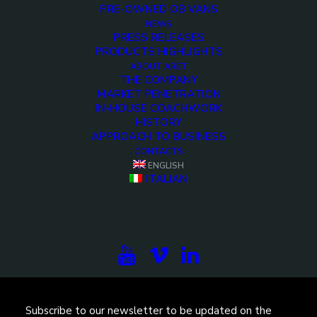
PRE-OWNED OB VANS
NEWS
PRESS RELEASES
PRODUCTS HIGHLIGHTS
ABOUT ARET
THE COMPANY
MARKET PENETRATION
IN-HOUSE COACHWORK
HISTORY
APPROACH TO BUSINESS
<>
CONTACTS
ENGLISH
ITALIAN
Subscribe to our newsletter to be updated on the