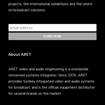
projects, the international exhibitions and the latest
on broadcast solutions.
About ARET
ARET video and audio engineering is a worldwide
renowned systems integrator. Since 1976, ARET
provides turnkey integrated video and audio systems
for broadcast, and is the official equipment distributor
for several brands on the market.