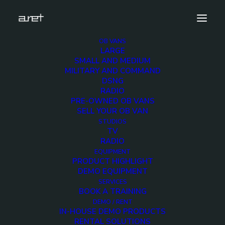
OB VANS
LARGE
12GCAMS-4
SMALL AND MEDIUM
MILITARY AND COMMAND
Home
DSNG and production - Up to 12 cameras 4K ready
DSNG
12GCAMS-4
RADIO
PRE-OWNED OB VANS
SELL YOUR OB VAN
STUDIOS
TV
RADIO
12GCAMS-4
EQUIPMENT
PRODUCT HIGHLIGHT
DEMO EQUIPMENT
7 FEBRUARY 2020
SERVICES
BOOK A TRAINING
DEMO / RENT
IN-HOUSE DEMO PRODUCTS
RENTAL SOLUTIONS