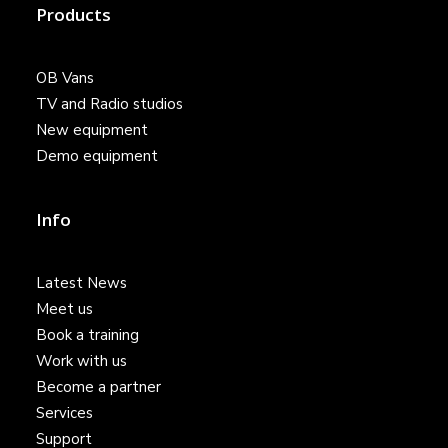
Products
OB Vans
TV and Radio studios
New equipment
Demo equipment
Info
Latest News
Meet us
Book a training
Work with us
Become a partner
Services
Support