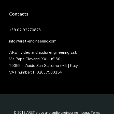
Contacts
+39 02 92270873
info@aret-engineering.com
ARET video and audio engineering s.r.l.
Via Papa Giovanni XXIII, n° 30
20058 – Zibido San Giacomo (MI) | Italy
VAT number: IT02837900154
© 2019 ARET video and audio engineering –
Legal Terms