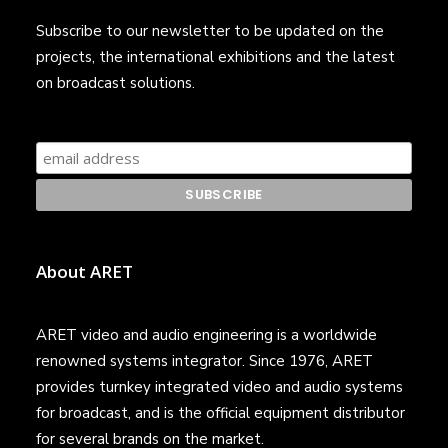
Subscribe to our newsletter to be updated on the
projects, the international exhibitions and the latest
on broadcast solutions.
About ARET
ARET video and audio engineering is a worldwide
renowned systems integrator. Since 1976, ARET
provides turnkey integrated video and audio systems
for broadcast, and is the official equipment distributor
for several brands on the market.