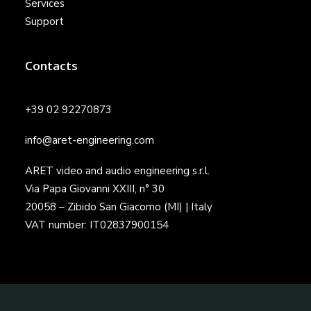
Services
Support
Contacts
+39 02 92270873
info@aret-engineering.com
ARET video and audio engineering s.r.l.
Via Papa Giovanni XXIII, n° 30
20058 – Zibido San Giacomo (MI) | Italy
VAT number: IT02837900154