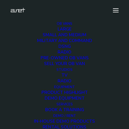
OB VANS
LARGE
mbc-SMALL-4
SMALL AND MEDIUM
MILITARY AND COMMAND
Home
4 cameras 12G ready - UPS telescopic mast
DSNG
mbc-SMALL-4
RADIO
PRE-OWNED OB VANS
SELL YOUR OB VAN
STUDIOS
TV
RADIO
mbc-SMALL-4
EQUIPMENT
PRODUCT HIGHLIGHT
DEMO EQUIPMENT
7 FEBRUARY 2020
SERVICES
BOOK A TRAINING
DEMO / RENT
IN-HOUSE DEMO PRODUCTS
RENTAL SOLUTIONS