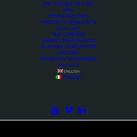
PRE-OWNED OB VANS
NEWS
PRESS RELEASES
PRODUCTS HIGHLIGHTS
ABOUT ARET
THE COMPANY
MARKET PENETRATION
IN-HOUSE COACHWORK
HISTORY
APPROACH TO BUSINESS
CONTACTS
ENGLISH
<>
ITALIAN