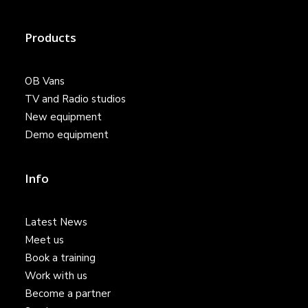
Products
OB Vans
TV and Radio studios
New equipment
Demo equipment
Info
Latest News
Meet us
Book a training
Work with us
Become a partner