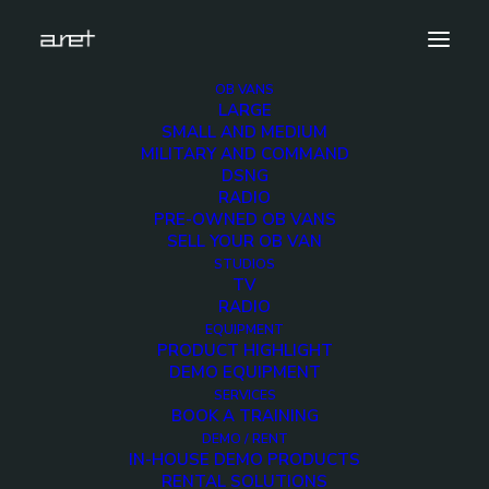
OB VANS
LARGE
mbc-SMALL-1
SMALL AND MEDIUM
MILITARY AND COMMAND
Home
4 cameras 12G ready - UPS telescopic mast
DSNG
mbc-SMALL-1
RADIO
PRE-OWNED OB VANS
SELL YOUR OB VAN
STUDIOS
TV
RADIO
mbc-SMALL-1
EQUIPMENT
PRODUCT HIGHLIGHT
DEMO EQUIPMENT
7 FEBRUARY 2020
SERVICES
BOOK A TRAINING
DEMO / RENT
IN-HOUSE DEMO PRODUCTS
RENTAL SOLUTIONS