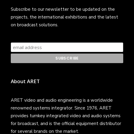
Subscribe to our newsletter to be updated on the
projects, the international exhibitions and the latest
on broadcast solutions.
About ARET
ARET video and audio engineering is a worldwide
renowned systems integrator. Since 1976, ARET
provides turnkey integrated video and audio systems
for broadcast, and is the official equipment distributor
for several brands on the market.