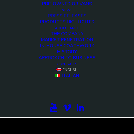
PRE-OWNED OB VANS
NEWS
PRESS RELEASES
PRODUCTS HIGHLIGHTS
ABOUT ARET
THE COMPANY
MARKET PENETRATION
IN-HOUSE COACHWORK
HISTORY
APPROACH TO BUSINESS
CONTACTS
ENGLISH
<>
ITALIAN