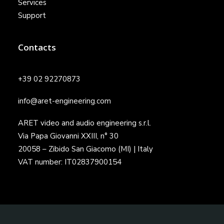
Services
Support
Contacts
+39 02 92270873
info@aret-engineering.com
ARET video and audio engineering s.r.l.
Via Papa Giovanni XXIII, n° 30
20058 – Zibido San Giacomo (MI) | Italy
VAT number: IT02837900154