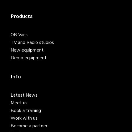
Products
OB Vans
TV and Radio studios
New equipment
Demo equipment
Info
Latest News
Meet us
Book a training
Work with us
Become a partner