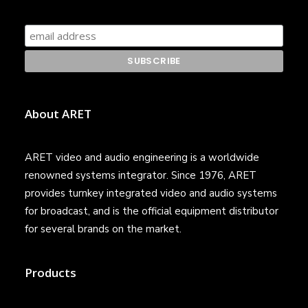
About ARET
ARET video and audio engineering is a worldwide
renowned systems integrator. Since 1976, ARET
provides turnkey integrated video and audio systems
for broadcast, and is the official equipment distributor
for several brands on the market.
Products