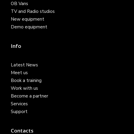
OB Vans
TV and Radio studios
New equipment
Demo equipment
Info
Latest News
Meet us
Book a training
Work with us
Become a partner
Services
Support
Contacts