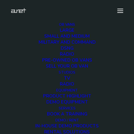
OB VANS
LARGE
DSC_2381
SMALL AND MEDIUM
MILITARY AND COMMAND
Home
ALAMIYA OB-10 - 24 Cameras UHD HDR OB-trailer
DSNG
DSC_2381
RADIO
PRE-OWNED OB VANS
SELL YOUR OB VAN
STUDIOS
TV
RADIO
EQUIPMENT
PRODUCT HIGHLIGHT
DEMO EQUIPMENT
SERVICES
BOOK A TRAINING
DEMO / RENT
IN-HOUSE DEMO PRODUCTS
RENTAL SOLUTIONS