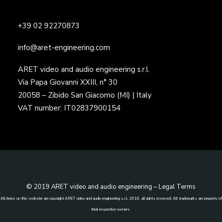
+39 02 92270873
info@aret-engineering.com
ARET video and audio engineering s.r.l.
Via Papa Giovanni XXIII, n° 30
20058 – Zibido San Giacomo (MI) | Italy
VAT number: IT02837900154
© 2019 ARET video and audio engineering –
Legal Terms
All items on this website are copyright ARET video and audio engineering s.r.l. 2018, all rights reserved. All trademarks are property of
their respective owners.