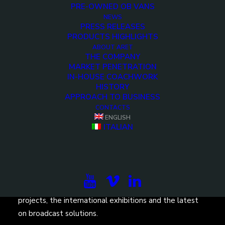
PRE-OWNED OB VANS
NEWS
PRESS RELEASES
PRODUCTS HIGHLIGHTS
ABOUT ARET
THE COMPANY
MARKET PENETRATION
IN-HOUSE COACHWORK
HISTORY
APPROACH TO BUSINESS
CONTACTS
ENGLISH
ITALIAN
Subscribe to our newsletter to be updated on the
projects, the international exhibitions and the latest
on broadcast solutions.