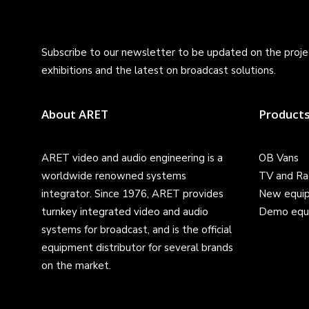
Subscribe to our newsletter to be updated on the projec
exhibitions and the latest on broadcast solutions.
About ARET
Product
ARET video and audio engineering is a
OB Vans
worldwide renowned systems
TV and Ra
integrator. Since 1976, ARET provides
New equi
turnkey integrated video and audio
Demo equ
systems for broadcast, and is the official
equipment distributor for several brands
on the market.