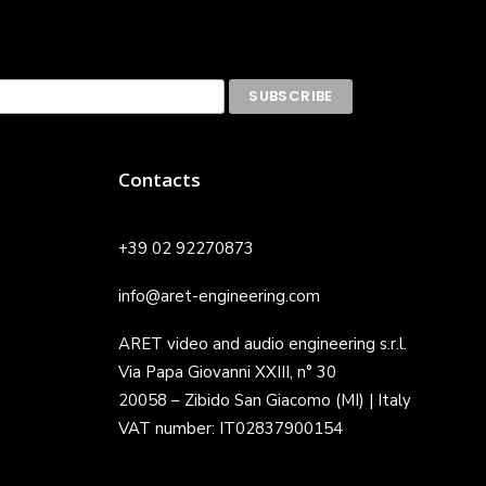
Contacts
+39 02 92270873
info@aret-engineering.com
ARET video and audio engineering s.r.l.
Via Papa Giovanni XXIII, n° 30
20058 – Zibido San Giacomo (MI) | Italy
VAT number: IT02837900154