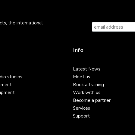
ts, the international
s
Info
Latest News
dio studios
Meet us
pment
Book a training
ipment
Work with us
Become a partner
Services
Support