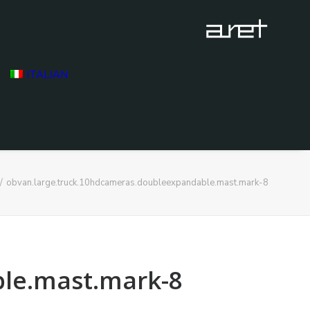
ITALIAN
obvan.large.truck.10hdcameras.doubleexpandable.mast.mark-8
le.mast.mark-8