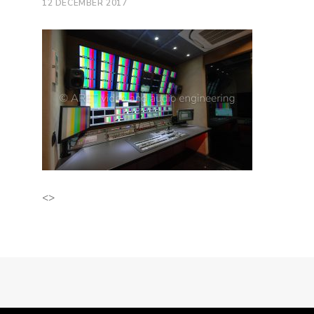
12 DECEMBER 2017
<>