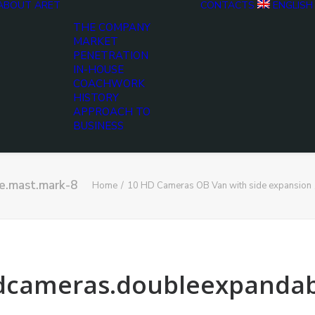
ABOUT ARET
CONTACTS
ENGLISH
THE COMPANY
MARKET
PENETRATION
IN-HOUSE
COACHWORK
HISTORY
APPROACH TO
BUSINESS
e.mast.mark-8
Home
10 HD Cameras OB Van with side expansion
hdcameras.doubleexpandab