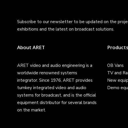
Subscribe to our newsletter to be updated on the projec
exhibitions and the latest on broadcast solutions.
About ARET
Product
ARET video and audio engineering is a
OB Vans
worldwide renowned systems
TV and Ra
integrator. Since 1976, ARET provides
New equi
turnkey integrated video and audio
Demo equ
systems for broadcast, and is the official
equipment distributor for several brands
on the market.