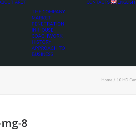
ABOUT ARET
CONTACTS
ENGLISH
THE COMPANY
MARKET
PENETRATION
IN-HOUSE
COACHWORK
HISTORY
APPROACH TO
BUSINESS
Home
10 HD Cam
-mg-8