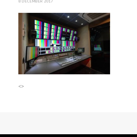
8 DECEMBER 2017
<>