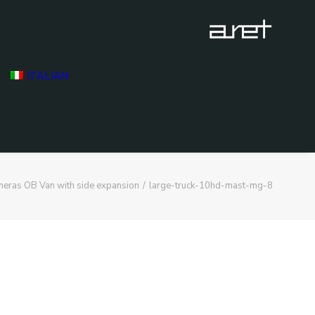
ITALIAN
eras OB Van with side expansion
large-truck-10hd-mast-mg-8