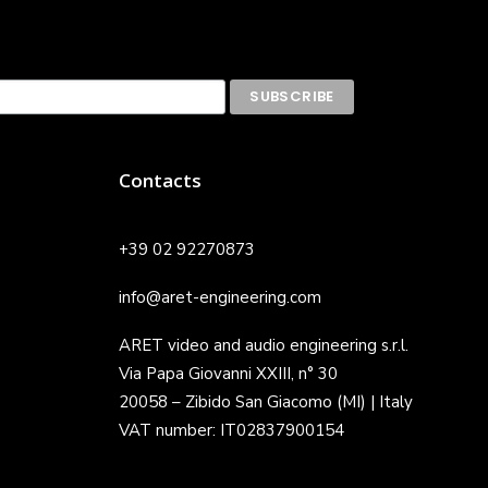
Contacts
+39 02 92270873
info@aret-engineering.com
ARET video and audio engineering s.r.l.
Via Papa Giovanni XXIII, n° 30
20058 – Zibido San Giacomo (MI) | Italy
VAT number: IT02837900154