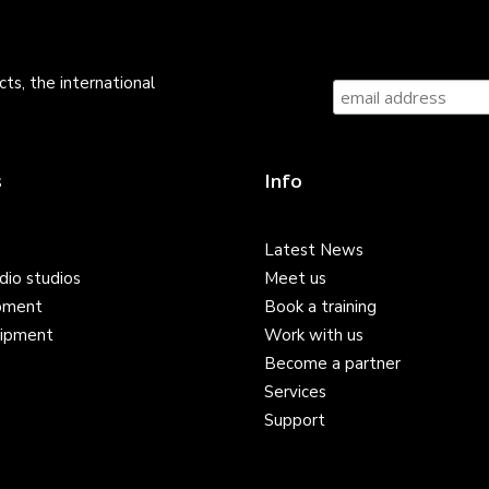
ts, the international
s
Info
Latest News
dio studios
Meet us
pment
Book a training
ipment
Work with us
Become a partner
Services
Support