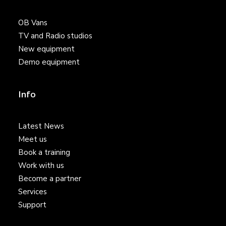
OB Vans
TV and Radio studios
New equipment
Demo equipment
Info
Latest News
Meet us
Book a training
Work with us
Become a partner
Services
Support