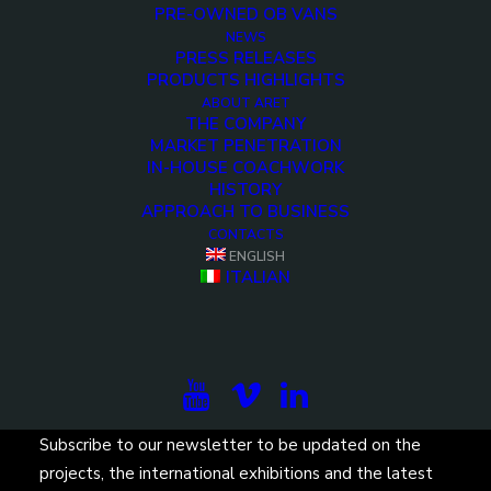
PRE-OWNED OB VANS
NEWS
PRESS RELEASES
PRODUCTS HIGHLIGHTS
ABOUT ARET
THE COMPANY
MARKET PENETRATION
IN-HOUSE COACHWORK
<>
HISTORY
APPROACH TO BUSINESS
CONTACTS
ENGLISH
ITALIAN
Subscribe to our newsletter to be updated on the
projects, the international exhibitions and the latest