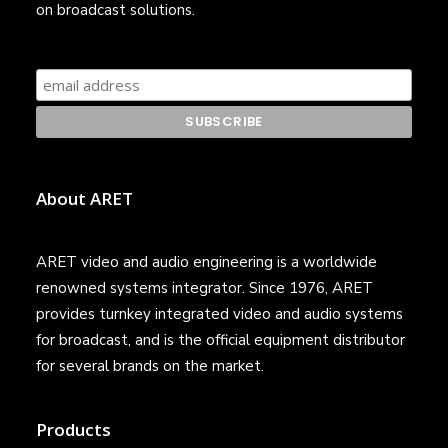
on broadcast solutions.
About ARET
ARET video and audio engineering is a worldwide
renowned systems integrator. Since 1976, ARET
provides turnkey integrated video and audio systems
for broadcast, and is the official equipment distributor
for several brands on the market.
Products