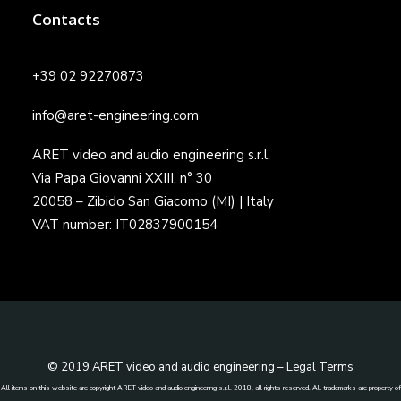
Contacts
+39 02 92270873
info@aret-engineering.com
ARET video and audio engineering s.r.l.
Via Papa Giovanni XXIII, n° 30
20058 – Zibido San Giacomo (MI) | Italy
VAT number: IT02837900154
© 2019 ARET video and audio engineering –
Legal Terms
All items on this website are copyright ARET video and audio engineering s.r.l. 2018, all rights reserved. All trademarks are property of