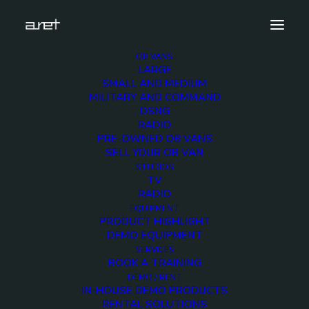
OB VANS
LARGE
amsterdam_large
SMALL AND MEDIUM
MILITARY AND COMMAND
Home
News
IBC 2019
amsterdam_large
DSNG
RADIO
PRE-OWNED OB VANS
SELL YOUR OB VAN
STUDIOS
TV
amsterdam_large
RADIO
EQUIPMENT
PRODUCT HIGHLIGHT
12 SEPTEMBER 2019
DEMO EQUIPMENT
SERVICES
BOOK A TRAINING
DEMO / RENT
IN-HOUSE DEMO PRODUCTS
RENTAL SOLUTIONS