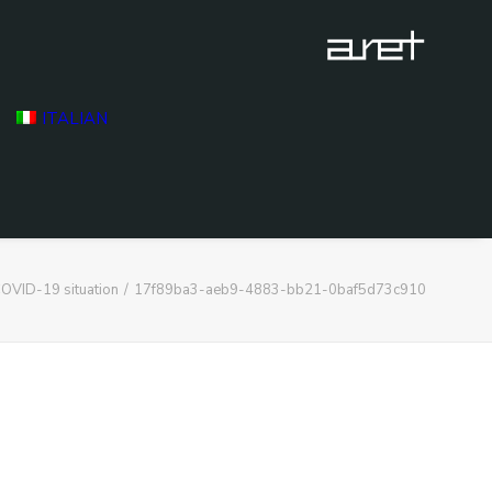
ITALIAN
OVID-19 situation
17f89ba3-aeb9-4883-bb21-0baf5d73c910