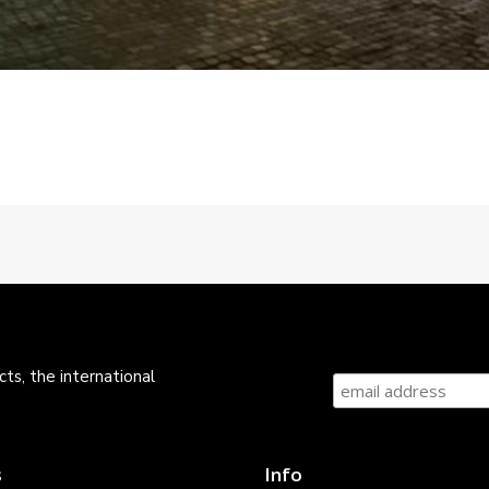
ts, the international
s
Info