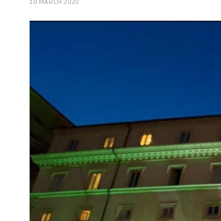
18 MARCH 2020