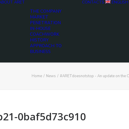
ABOUT ARET
CONTACTS
ENGLISH
THE COMPANY
MARKET
PENETRATION
IN-HOUSE
COACHWORK
HISTORY
APPROACH TO
BUSINESS
Home
News
#ARETdoesnotstop - An update on the C
b21-0baf5d73c910