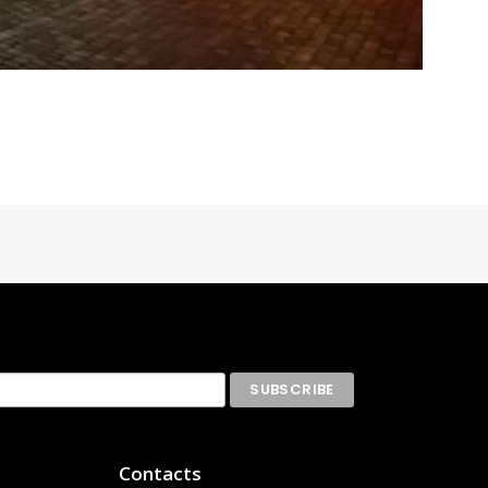
Contacts