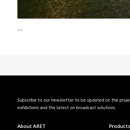
<>
Subscribe to our newsletter to be updated on the projec
exhibitions and the latest on broadcast solutions.
About ARET
Product