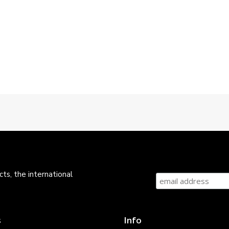
ts, the international
s
Info