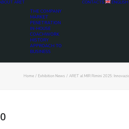
ABOUT ARET
CONTACTS
ENGLISH
THE COMPANY
MARKET
PENETRATION
IN-HOUSE
COACHWORK
HISTORY
APPROACH TO
BUSINESS
Home
Exhibition News
ARET al MIR Rimini 2025: Innovaz
0