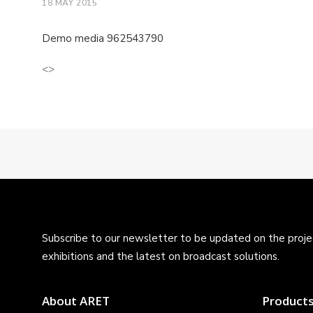
18 MAY 2015
Demo media 962543790
<>
Subscribe to our newsletter to be updated on the projec
exhibitions and the latest on broadcast solutions.
About ARET
Product