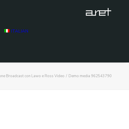
ITALIAN
ione Broadcast con Lawo e Ross Video
Demo media 962543790