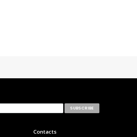
Contacts