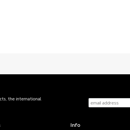
ts, the international
s
Info