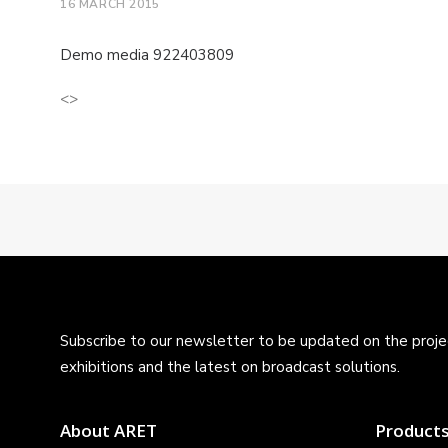
16 MARCH 2015
Demo media 922403809
<>
Subscribe to our newsletter to be updated on the projec
exhibitions and the latest on broadcast solutions.
About ARET
Product