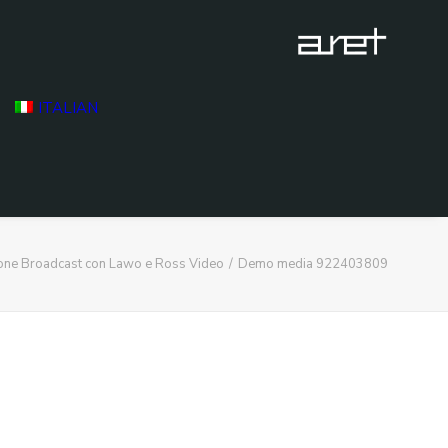
ITALIAN
ione Broadcast con Lawo e Ross Video
Demo media 922403809