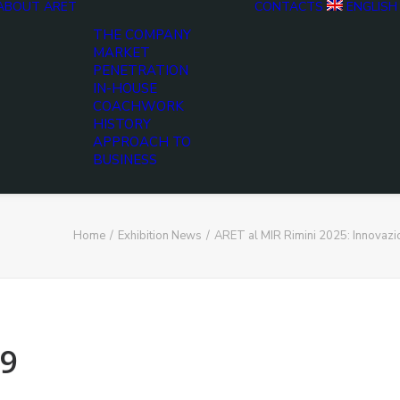
ABOUT ARET
CONTACTS
ENGLISH
THE COMPANY
MARKET
PENETRATION
IN-HOUSE
COACHWORK
HISTORY
APPROACH TO
BUSINESS
Home
Exhibition News
ARET al MIR Rimini 2025: Innovaz
9