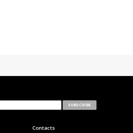
Contacts