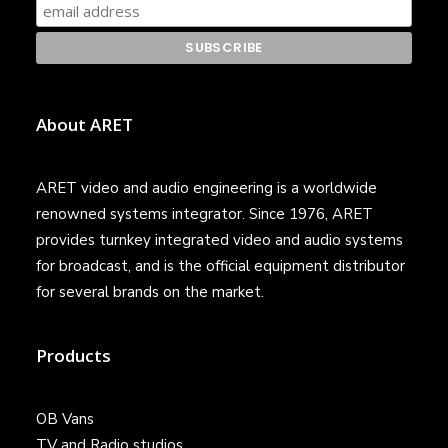
About ARET
ARET video and audio engineering is a worldwide
renowned systems integrator. Since 1976, ARET
provides turnkey integrated video and audio systems
for broadcast, and is the official equipment distributor
for several brands on the market.
Products
OB Vans
TV and Radio studios