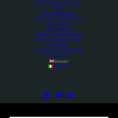
PRE-OWNED OB VANS
NEWS
PRESS RELEASES
PRODUCTS HIGHLIGHTS
<>
ABOUT ARET
THE COMPANY
MARKET PENETRATION
IN-HOUSE COACHWORK
HISTORY
APPROACH TO BUSINESS
CONTACTS
ENGLISH
ITALIAN
Subscribe to our newsletter to be updated on the
projects, the international exhibitions and the latest
on broadcast solutions.