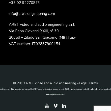
+39 02 92270873
info@aret-engineering.com
ARET video and audio engineering s.r.l.
Via Papa Giovanni XXIII, n° 30
20058 – Zibido San Giacomo (MI) | Italy
VAT number: IT02837900154
© 2019 ARET video and audio engineering –
Legal Terms
All items on this website are copyright ARET video and audio engineering s.r.l. 2018, all rights reserved. All trademarks are property of
their respective owners.