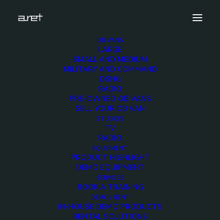
OB VANS
LARGE
Demo media 851071585
SMALL AND MEDIUM
MILITARY AND COMMAND
Home
Exhibition News
DSNG
ARET al MIR Rimini 2025: Innovazione Broadcast con Lawo e
RADIO
Ross Video
PRE-OWNED OB VANS
Demo media 851071585
SELL YOUR OB VAN
STUDIOS
TV
RADIO
EQUIPMENT
PRODUCT HIGHLIGHT
DEMO EQUIPMENT
Demo media
SERVICES
BOOK A TRAINING
851071585
DEMO / RENT
IN-HOUSE DEMO PRODUCTS
RENTAL SOLUTIONS
29 JUNE 2015