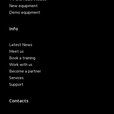
New equipment
Demo equipment
Info
Latest News
Meet us
Book a training
Work with us
Become a partner
Services
Support
Contacts