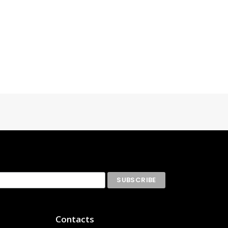
Contacts