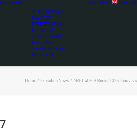
ABOUT ARET
CONTACTS
ENGLISH
THE COMPANY
MARKET
PENETRATION
IN-HOUSE
COACHWORK
HISTORY
APPROACH TO
BUSINESS
Home
Exhibition News
ARET al MIR Rimini 2025: Innovaz
7