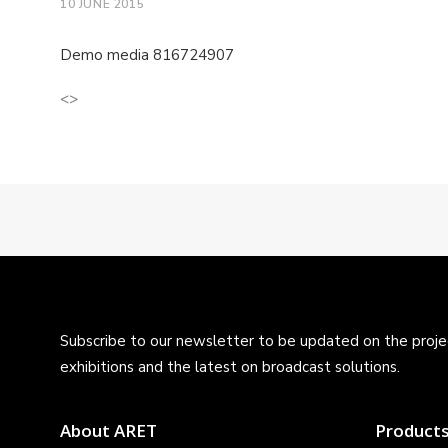
10 JUNE 2015
Demo media 816724907
<>
Subscribe to our newsletter to be updated on the projec
exhibitions and the latest on broadcast solutions.
About ARET
Product