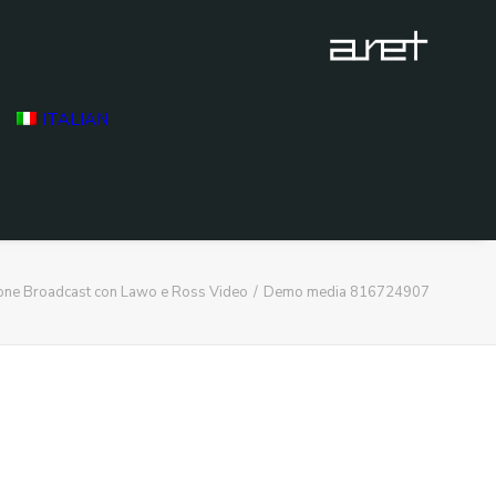
ITALIAN
ione Broadcast con Lawo e Ross Video
Demo media 816724907