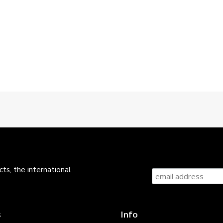
ts, the international
s
Info