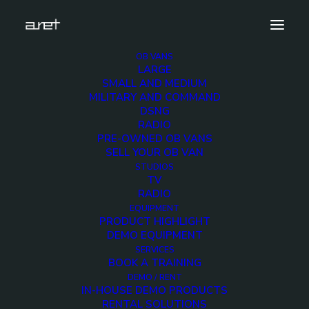
OB VANS
LARGE
Demo media 803024173
SMALL AND MEDIUM
MILITARY AND COMMAND
Home
Exhibition News
DSNG
ARET al MIR Rimini 2025: Innovazione Broadcast con Lawo e
RADIO
Ross Video
PRE-OWNED OB VANS
Demo media 803024173
SELL YOUR OB VAN
STUDIOS
TV
RADIO
EQUIPMENT
PRODUCT HIGHLIGHT
DEMO EQUIPMENT
Demo media
SERVICES
BOOK A TRAINING
803024173
DEMO / RENT
IN-HOUSE DEMO PRODUCTS
RENTAL SOLUTIONS
20 MARCH 2015