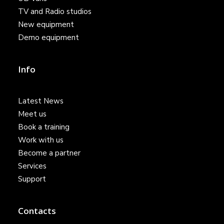
TV and Radio studios
New equipment
Demo equipment
Info
Latest News
Meet us
Book a training
Work with us
Become a partner
Services
Support
Contacts