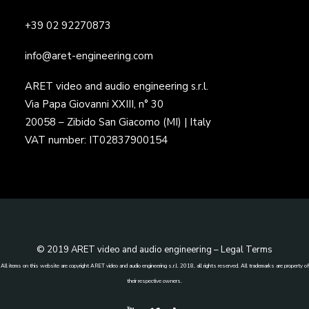
+39 02 92270873
info@aret-engineering.com
ARET video and audio engineering s.r.l.
Via Papa Giovanni XXIII, n° 30
20058 – Zibido San Giacomo (MI) | Italy
VAT number: IT02837900154
© 2019 ARET video and audio engineering –
Legal Terms
All items on this website are copyright ARET video and audio engineering s.r.l. 2018, all rights reserved. All trademarks are property of
their respective owners.