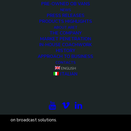
PRE-OWNED OB VANS
NEWS
Demo media 803024173
PRESS RELEASES
PRODUCTS HIGHLIGHTS
You have to learn the rules of the game. And then you
ABOUT ARET
THE COMPANY
have to play better than anyone else. <>
MARKET PENETRATION
IN-HOUSE COACHWORK
HISTORY
APPROACH TO BUSINESS
CONTACTS
ENGLISH
ITALIAN
Subscribe to our newsletter to be updated on the
projects, the international exhibitions and the latest
on broadcast solutions.