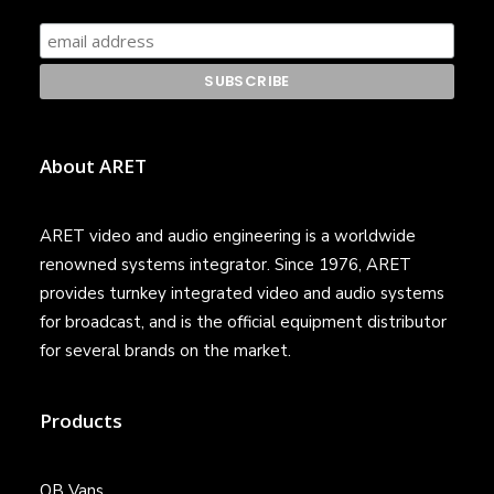
About ARET
ARET video and audio engineering is a worldwide
renowned systems integrator. Since 1976, ARET
provides turnkey integrated video and audio systems
for broadcast, and is the official equipment distributor
for several brands on the market.
Products
OB Vans