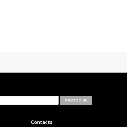
Contacts