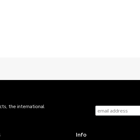
ts, the international
s
Info