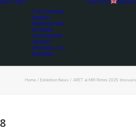
ABOUT ARET
CONTACTS
ENGLISH
THE COMPANY
MARKET
PENETRATION
IN-HOUSE
COACHWORK
HISTORY
APPROACH TO
BUSINESS
Home
Exhibition News
ARET al MIR Rimini 2025: Innovaz
8