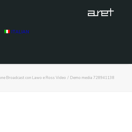
ITALIAN
ione Broadcast con Lawo e Ross Video
Demo media 728941138