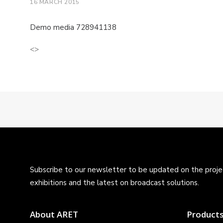
16 MARCH 2015
Demo media 728941138
<>
Subscribe to our newsletter to be updated on the projec
exhibitions and the latest on broadcast solutions.
About ARET
Product