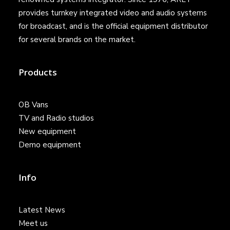
provides turnkey integrated video and audio systems
for broadcast, and is the official equipment distributor
for several brands on the market.
Products
OB Vans
TV and Radio studios
New equipment
Demo equipment
Info
Latest News
Meet us