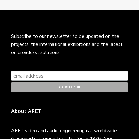
Subscribe to our newsletter to be updated on the
projects, the international exhibitions and the latest
on broadcast solutions.
About ARET
ARET video and audio engineering is a worldwide
renowned systems integrator. Since 1976, ARET