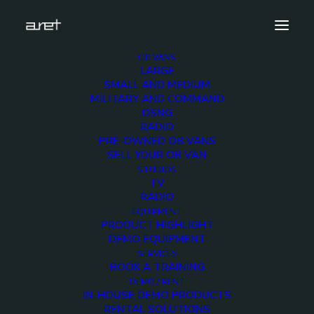
OB VANS
LARGE
Demo media 699314776
SMALL AND MEDIUM
MILITARY AND COMMAND
Home
Exhibition News
DSNG
ARET al MIR Rimini 2025: Innovazione Broadcast con Lawo e
RADIO
Ross Video
PRE-OWNED OB VANS
Demo media 699314776
SELL YOUR OB VAN
STUDIOS
TV
RADIO
EQUIPMENT
PRODUCT HIGHLIGHT
DEMO EQUIPMENT
Demo media
SERVICES
BOOK A TRAINING
699314776
DEMO / RENT
IN-HOUSE DEMO PRODUCTS
RENTAL SOLUTIONS
25 JUNE 2015