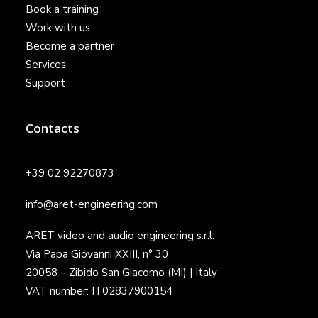
Book a training
Work with us
Become a partner
Services
Support
Contacts
+39 02 92270873
info@aret-engineering.com
ARET video and audio engineering s.r.l.
Via Papa Giovanni XXIII, n° 30
20058 – Zibido San Giacomo (MI) | Italy
VAT number: IT02837900154