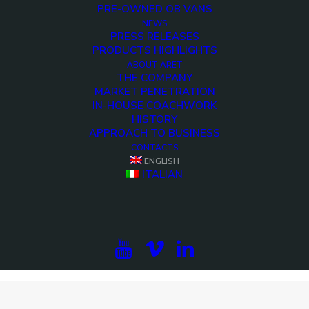
PRE-OWNED OB VANS
NEWS
PRESS RELEASES
PRODUCTS HIGHLIGHTS
ABOUT ARET
THE COMPANY
MARKET PENETRATION
IN-HOUSE COACHWORK
HISTORY
APPROACH TO BUSINESS
CONTACTS
ENGLISH
ITALIAN
<>