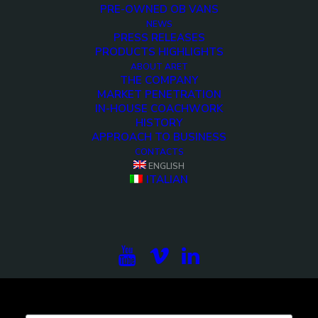
PRE-OWNED OB VANS
NEWS
Demo media 502465897
PRESS RELEASES
PRODUCTS HIGHLIGHTS
<>
ABOUT ARET
THE COMPANY
MARKET PENETRATION
IN-HOUSE COACHWORK
HISTORY
APPROACH TO BUSINESS
CONTACTS
ENGLISH
ITALIAN
Subscribe to our newsletter to be updated on the
projects, the international exhibitions and the latest
on broadcast solutions.