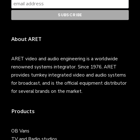
About ARET
ARET video and audio engineering is a worldwide
renowned systems integrator. Since 1976, ARET
provides turnkey integrated video and audio systems
for broadcast, and is the official equipment distributor
for several brands on the market.
Products
OB Vans
TV and Radio studios