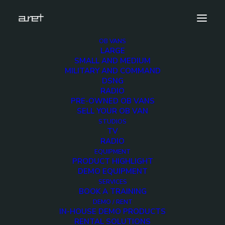
OB VANS
LARGE
Demo media 502465897
SMALL AND MEDIUM
MILITARY AND COMMAND
Home
Exhibition News
DSNG
ARET al MIR Rimini 2025: Innovazione Broadcast con Lawo e
RADIO
Ross Video
PRE-OWNED OB VANS
Demo media 502465897
SELL YOUR OB VAN
STUDIOS
TV
RADIO
EQUIPMENT
PRODUCT HIGHLIGHT
DEMO EQUIPMENT
Demo media
SERVICES
BOOK A TRAINING
502465897
DEMO / RENT
IN-HOUSE DEMO PRODUCTS
RENTAL SOLUTIONS
18 MAY 2015