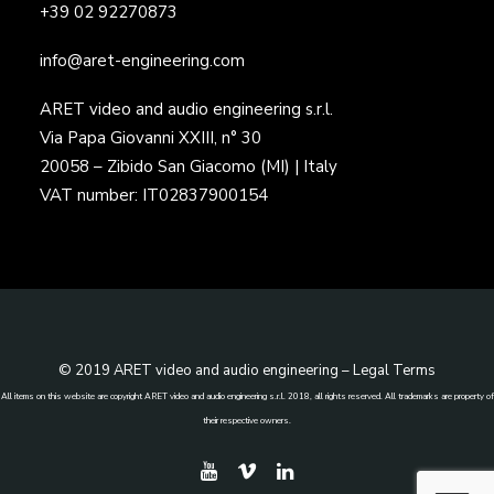
+39 02 92270873
info@aret-engineering.com
ARET video and audio engineering s.r.l.
Via Papa Giovanni XXIII, n° 30
20058 – Zibido San Giacomo (MI) | Italy
VAT number: IT02837900154
© 2019 ARET video and audio engineering –
Legal Terms
All items on this website are copyright ARET video and audio engineering s.r.l. 2018, all rights reserved. All trademarks are property of
their respective owners.