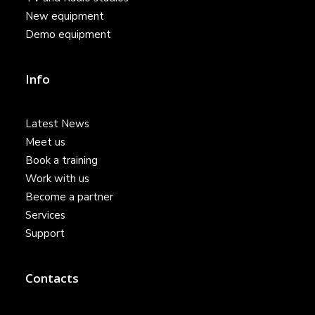
New equipment
Demo equipment
Info
Latest News
Meet us
Book a training
Work with us
Become a partner
Services
Support
Contacts