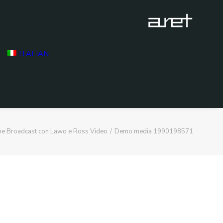
ITALIAN
ne Broadcast con Lawo e Ross Video
Demo media 1990198571