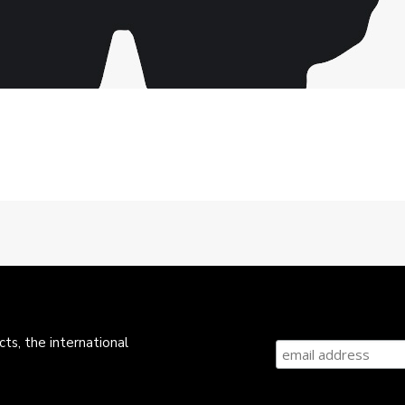
ts, the international