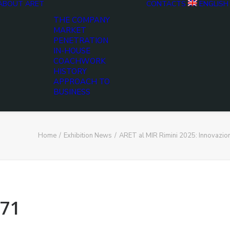
ABOUT ARET
CONTACTS
ENGLISH
THE COMPANY
MARKET
PENETRATION
IN-HOUSE
COACHWORK
HISTORY
APPROACH TO
BUSINESS
Home
Exhibition News
ARET al MIR Rimini 2025: Innovazio
71