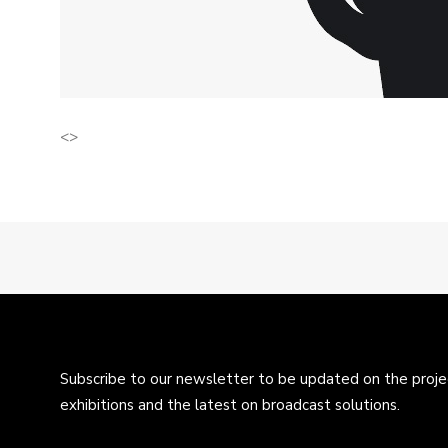
<>
Subscribe to our newsletter to be updated on the projec
exhibitions and the latest on broadcast solutions.