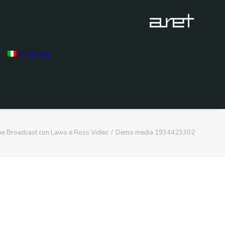
ITALIAN
ne Broadcast con Lawo e Ross Video
Demo media 1934423302