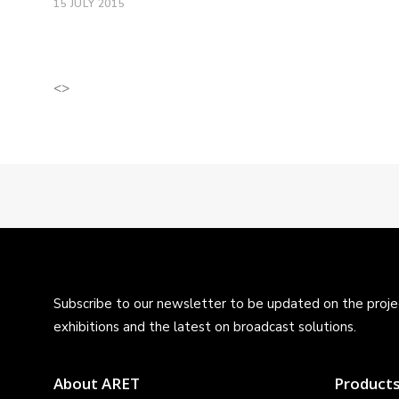
15 JULY 2015
<>
Subscribe to our newsletter to be updated on the projec
exhibitions and the latest on broadcast solutions.
About ARET
Product