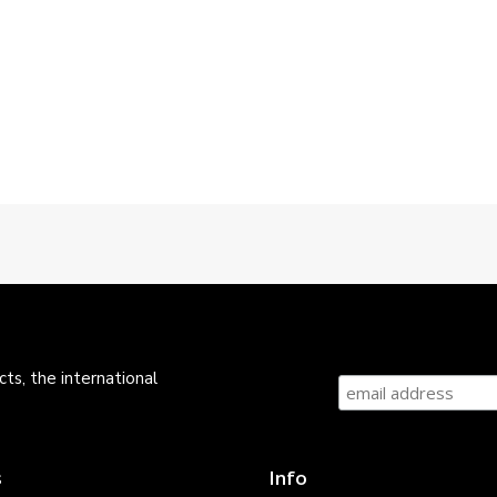
ts, the international
s
Info