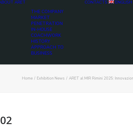
ABOUT ARET
CONTACTS
ENGLISH
THE COMPANY
MARKET
PENETRATION
IN-HOUSE
COACHWORK
HISTORY
APPROACH TO
BUSINESS
Home
Exhibition News
ARET al MIR Rimini 2025: Innovazio
02