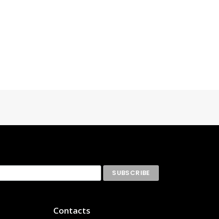
Contacts