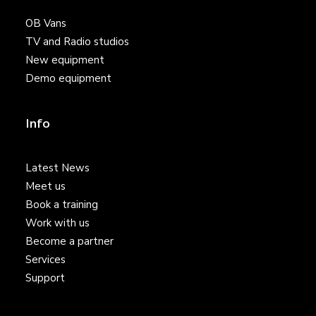
OB Vans
TV and Radio studios
New equipment
Demo equipment
Info
Latest News
Meet us
Book a training
Work with us
Become a partner
Services
Support