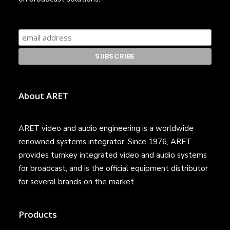
About ARET
ARET video and audio engineering is a worldwide
renowned systems integrator. Since 1976, ARET
provides turnkey integrated video and audio systems
for broadcast, and is the official equipment distributor
for several brands on the market.
Products