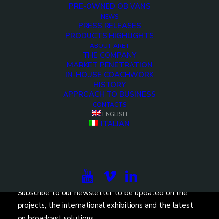
PRE-OWNED OB VANS
NEWS
PRESS RELEASES
PRODUCTS HIGHLIGHTS
ABOUT ARET
THE COMPANY
MARKET PENETRATION
<>
IN-HOUSE COACHWORK
HISTORY
APPROACH TO BUSINESS
CONTACTS
ENGLISH
ITALIAN
Subscribe to our newsletter to be updated on the
projects, the international exhibitions and the latest
on broadcast solutions.