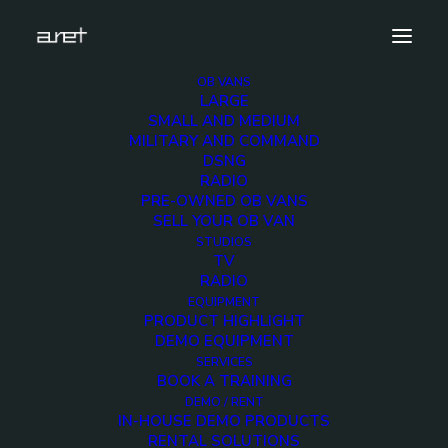
OB VANS
LARGE
Demo media 1924761076
SMALL AND MEDIUM
MILITARY AND COMMAND
Home
Exhibition News
DSNG
ARET al MIR Rimini 2025: Innovazione Broadcast con Lawo e
RADIO
Ross Video
PRE-OWNED OB VANS
Demo media 1924761076
SELL YOUR OB VAN
STUDIOS
TV
RADIO
EQUIPMENT
PRODUCT HIGHLIGHT
DEMO EQUIPMENT
Demo media
SERVICES
BOOK A TRAINING
1924761076
DEMO / RENT
IN-HOUSE DEMO PRODUCTS
RENTAL SOLUTIONS
18 FEBRUARY 2016