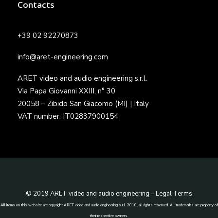
Contacts
+39 02 92270873
info@aret-engineering.com
ARET video and audio engineering s.r.l.
Via Papa Giovanni XXIII, n° 30
20058 – Zibido San Giacomo (MI) | Italy
VAT number: IT02837900154
© 2019 ARET video and audio engineering –
Legal Terms
All items on this website are copyright ARET video and audio engineering s.r.l. 2018, all rights reserved. All trademarks are property of
their respective owners.