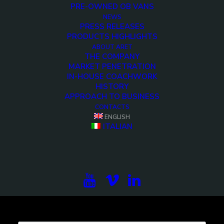
PRE-OWNED OB VANS
NEWS
Demo media 1538363003
PRESS RELEASES
PRODUCTS HIGHLIGHTS
<>
ABOUT ARET
THE COMPANY
MARKET PENETRATION
IN-HOUSE COACHWORK
HISTORY
APPROACH TO BUSINESS
CONTACTS
ENGLISH
ITALIAN
Subscribe to our newsletter to be updated on the
projects, the international exhibitions and the latest
on broadcast solutions.