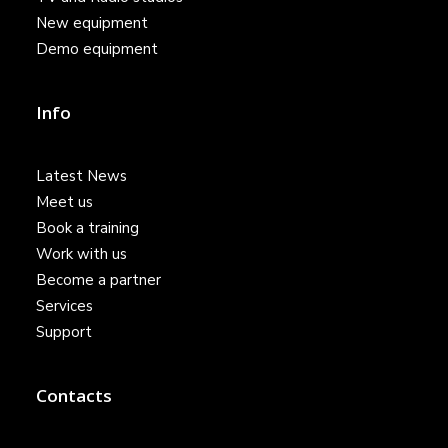
New equipment
Demo equipment
Info
Latest News
Meet us
Book a training
Work with us
Become a partner
Services
Support
Contacts