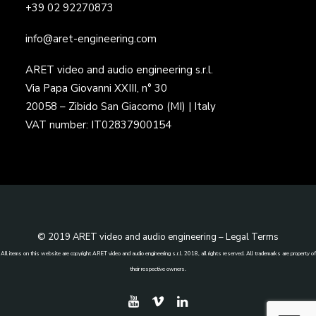
+39 02 92270873
info@aret-engineering.com
ARET video and audio engineering s.r.l.
Via Papa Giovanni XXIII, n° 30
20058 – Zibido San Giacomo (MI) | Italy
VAT number: IT02837900154
© 2019 ARET video and audio engineering –
Legal Terms
All items on this website are copyright ARET video and audio engineering s.r.l. 2018, all rights reserved. All trademarks are property of
their respective owners.