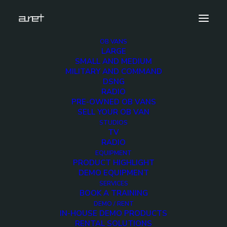
OB VANS
LARGE
Demo media 1538363003
SMALL AND MEDIUM
MILITARY AND COMMAND
Home
Exhibition News
DSNG
ARET al MIR Rimini 2025: Innovazione Broadcast con Lawo e
RADIO
Ross Video
PRE-OWNED OB VANS
Demo media 1538363003
SELL YOUR OB VAN
STUDIOS
TV
RADIO
EQUIPMENT
PRODUCT HIGHLIGHT
DEMO EQUIPMENT
Demo media
SERVICES
BOOK A TRAINING
1538363003
DEMO / RENT
IN-HOUSE DEMO PRODUCTS
RENTAL SOLUTIONS
25 JUNE 2015