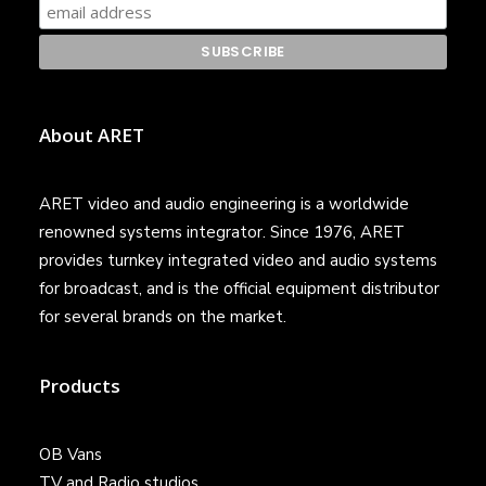
About ARET
ARET video and audio engineering is a worldwide
renowned systems integrator. Since 1976, ARET
provides turnkey integrated video and audio systems
for broadcast, and is the official equipment distributor
for several brands on the market.
Products
OB Vans
TV and Radio studios