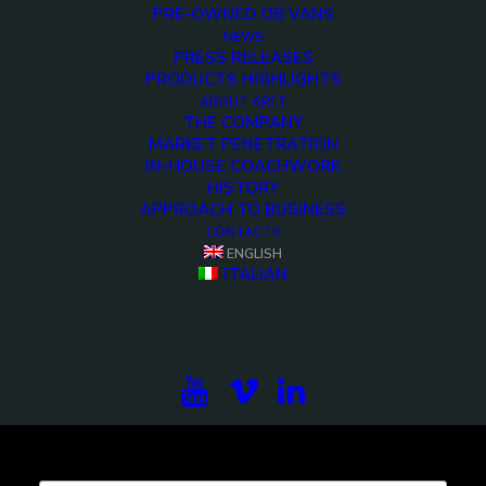
PRE-OWNED OB VANS
NEWS
PRESS RELEASES
PRODUCTS HIGHLIGHTS
<>
ABOUT ARET
THE COMPANY
MARKET PENETRATION
IN-HOUSE COACHWORK
HISTORY
APPROACH TO BUSINESS
CONTACTS
ENGLISH
ITALIAN
Subscribe to our newsletter to be updated on the
projects, the international exhibitions and the latest
on broadcast solutions.