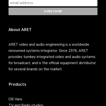
About ARET
ARET video and audio engineering is a worldwide
renowned systems integrator. Since 1976, ARET
provides turnkey integrated video and audio systems
for broadcast, and is the official equipment distributor
for several brands on the market.
Products
OB Vans
TV and Radio studios