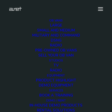
OB VANS
LARGE
Demo media 1481846805
SMALL AND MEDIUM
MILITARY AND COMMAND
Home
Exhibition News
DSNG
ARET al MIR Rimini 2025: Innovazione Broadcast con Lawo e
RADIO
Ross Video
PRE-OWNED OB VANS
Demo media 1481846805
SELL YOUR OB VAN
STUDIOS
TV
RADIO
EQUIPMENT
PRODUCT HIGHLIGHT
DEMO EQUIPMENT
Demo media
SERVICES
BOOK A TRAINING
1481846805
DEMO / RENT
IN-HOUSE DEMO PRODUCTS
RENTAL SOLUTIONS
25 MARCH 2016