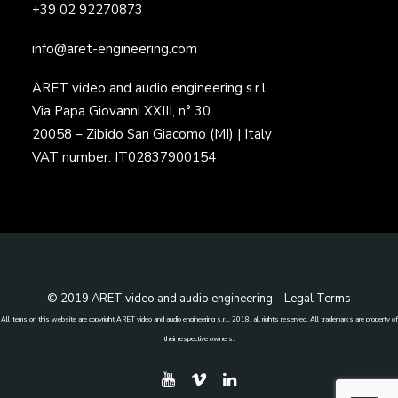
+39 02 92270873
info@aret-engineering.com
ARET video and audio engineering s.r.l.
Via Papa Giovanni XXIII, n° 30
20058 – Zibido San Giacomo (MI) | Italy
VAT number: IT02837900154
© 2019 ARET video and audio engineering –
Legal Terms
All items on this website are copyright ARET video and audio engineering s.r.l. 2018, all rights reserved. All trademarks are property of
their respective owners.