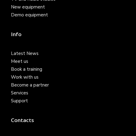
New equipment
Demo equipment
Info
Latest News
Meet us
Book a training
Work with us
Become a partner
Services
Support
Contacts