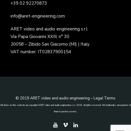
+39 02 92270873
info@aret-engineering.com
ARET video and audio engineering s.r.l.
Via Papa Giovanni XXIII, n° 30
20058 – Zibido San Giacomo (MI) | Italy
VAT number: IT02837900154
© 2019 ARET video and audio engineering –
Legal Terms
All items on this website are copyright ARET video and audio engineering s.r.l. 2018, all rights reserved. All trademarks are property of
their respective owners.