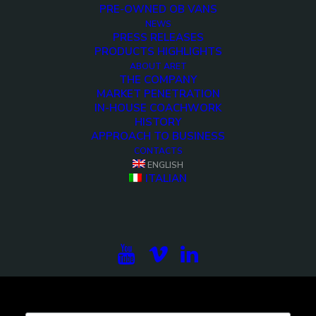
PRE-OWNED OB VANS
NEWS
PRESS RELEASES
PRODUCTS HIGHLIGHTS
<>
ABOUT ARET
THE COMPANY
MARKET PENETRATION
IN-HOUSE COACHWORK
HISTORY
APPROACH TO BUSINESS
CONTACTS
ENGLISH
ITALIAN
Subscribe to our newsletter to be updated on the
projects, the international exhibitions and the latest
on broadcast solutions.