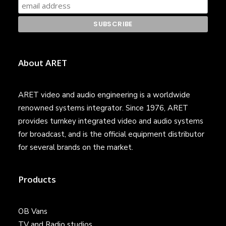
About ARET
ARET video and audio engineering is a worldwide
renowned systems integrator. Since 1976, ARET
provides turnkey integrated video and audio systems
for broadcast, and is the official equipment distributor
for several brands on the market.
Products
OB Vans
TV and Radio studios