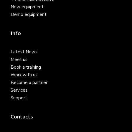
New equipment
Demo equipment
Info
Latest News
Meet us
Book a training
Work with us
Become a partner
Services
Support
Contacts