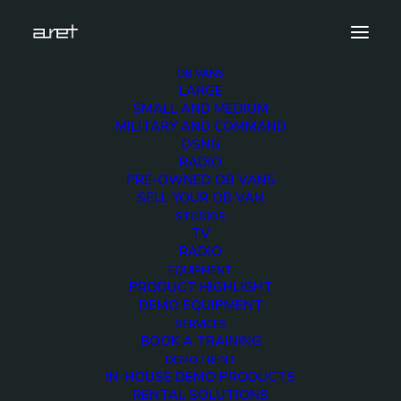
OB VANS
LARGE
Demo media 1211697170
SMALL AND MEDIUM
MILITARY AND COMMAND
Home
Exhibition News
DSNG
ARET al MIR Rimini 2025: Innovazione Broadcast con Lawo e
RADIO
Ross Video
PRE-OWNED OB VANS
Demo media 1211697170
SELL YOUR OB VAN
STUDIOS
TV
RADIO
EQUIPMENT
PRODUCT HIGHLIGHT
DEMO EQUIPMENT
Demo media
SERVICES
BOOK A TRAINING
1211697170
DEMO / RENT
IN-HOUSE DEMO PRODUCTS
RENTAL SOLUTIONS
23 JUNE 2015