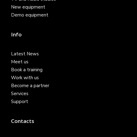
New equipment
Demo equipment
Info
Latest News
Meet us
Book a training
Work with us
Become a partner
Services
Support
Contacts