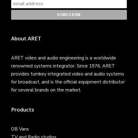
About ARET
ARET video and audio engineering is a worldwide
renowned systems integrator. Since 1976, ARET
provides turnkey integrated video and audio systems
for broadcast, and is the official equipment distributor
for several brands on the market.
Products
OB Vans
TV and Radio studios