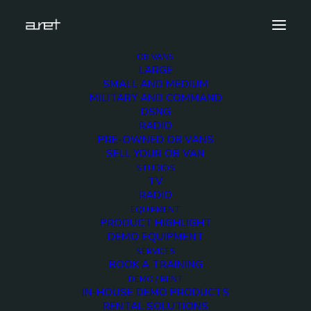
OB VANS
LARGE
Demo media 1048926142
SMALL AND MEDIUM
MILITARY AND COMMAND
Home
Exhibition News
DSNG
ARET al MIR Rimini 2025: Innovazione Broadcast con Lawo e
RADIO
Ross Video
PRE-OWNED OB VANS
Demo media 1048926142
SELL YOUR OB VAN
STUDIOS
TV
RADIO
EQUIPMENT
PRODUCT HIGHLIGHT
DEMO EQUIPMENT
Demo media
SERVICES
BOOK A TRAINING
1048926142
DEMO / RENT
IN-HOUSE DEMO PRODUCTS
RENTAL SOLUTIONS
3 JULY 2015