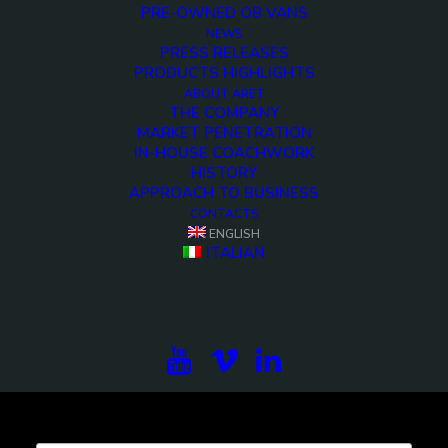
PRE-OWNED OB VANS
NEWS
PRESS RELEASES
PRODUCTS HIGHLIGHTS
<>
ABOUT ARET
THE COMPANY
MARKET PENETRATION
IN-HOUSE COACHWORK
HISTORY
APPROACH TO BUSINESS
CONTACTS
ENGLISH
ITALIAN
Subscribe to our newsletter to be updated on the
projects, the international exhibitions and the latest
on broadcast solutions.