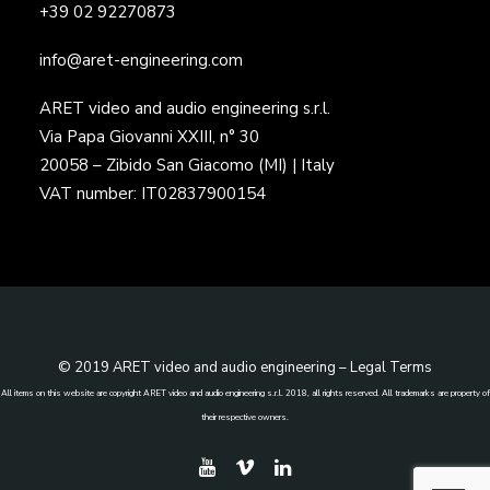
+39 02 92270873
info@aret-engineering.com
ARET video and audio engineering s.r.l.
Via Papa Giovanni XXIII, n° 30
20058 – Zibido San Giacomo (MI) | Italy
VAT number: IT02837900154
© 2019 ARET video and audio engineering –
Legal Terms
All items on this website are copyright ARET video and audio engineering s.r.l. 2018, all rights reserved. All trademarks are property of
their respective owners.