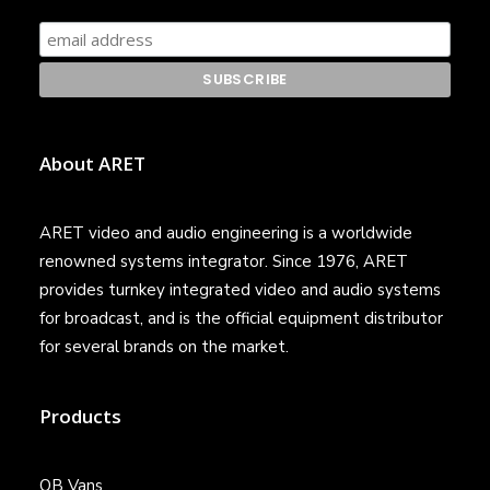
About ARET
ARET video and audio engineering is a worldwide
renowned systems integrator. Since 1976, ARET
provides turnkey integrated video and audio systems
for broadcast, and is the official equipment distributor
for several brands on the market.
Products
OB Vans