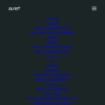
OB VANS
LARGE
Ultrix.4
SMALL AND MEDIUM
MILITARY AND COMMAND
Home
Products
Ultrix Routing System
Ultrix.4
DSNG
RADIO
PRE-OWNED OB VANS
SELL YOUR OB VAN
STUDIOS
TV
Ultrix.4
RADIO
EQUIPMENT
PRODUCT HIGHLIGHT
3 DECEMBER 2017
DEMO EQUIPMENT
SERVICES
BOOK A TRAINING
DEMO / RENT
IN-HOUSE DEMO PRODUCTS
RENTAL SOLUTIONS