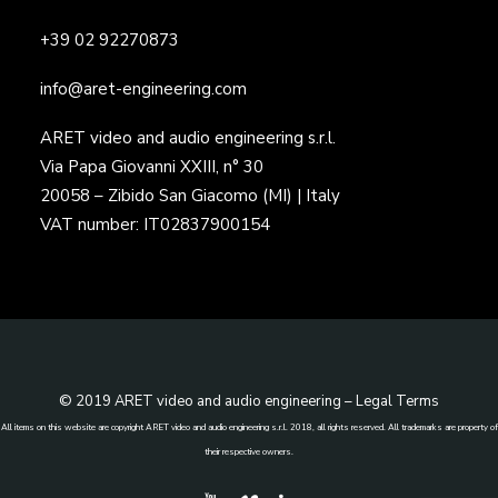
+39 02 92270873
info@aret-engineering.com
ARET video and audio engineering s.r.l.
Via Papa Giovanni XXIII, n° 30
20058 – Zibido San Giacomo (MI) | Italy
VAT number: IT02837900154
© 2019 ARET video and audio engineering –
Legal Terms
All items on this website are copyright ARET video and audio engineering s.r.l. 2018, all rights reserved. All trademarks are property of
their respective owners.