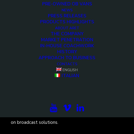
PRE-OWNED OB VANS
NEWS
PRESS RELEASES
PRODUCTS HIGHLIGHTS
ABOUT ARET
THE COMPANY
<>
MARKET PENETRATION
IN-HOUSE COACHWORK
HISTORY
APPROACH TO BUSINESS
CONTACTS
ENGLISH
ITALIAN
Subscribe to our newsletter to be updated on the
projects, the international exhibitions and the latest
on broadcast solutions.