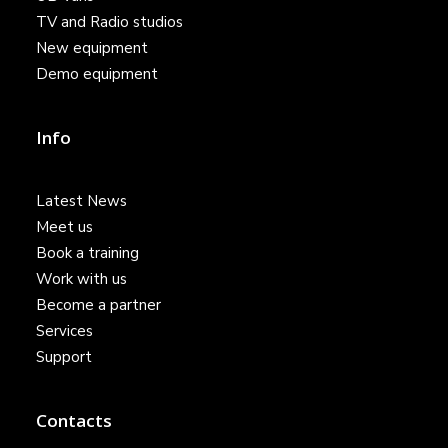
TV and Radio studios
New equipment
Demo equipment
Info
Latest News
Meet us
Book a training
Work with us
Become a partner
Services
Support
Contacts