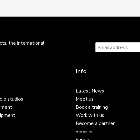
ts, the international
s
Info
Latest News
dio studios
Meet us
pment
Book a training
ipment
Work with us
Become a partner
Services
Support