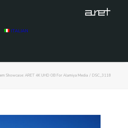
ITALIAN
stem Showcase: ARET 4K UHD OB For Alamiya Media
DSC_3118