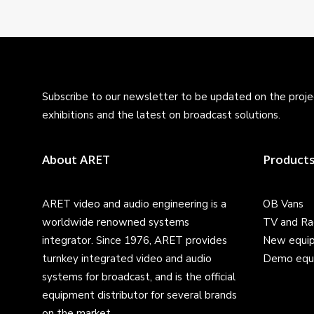
Subscribe to our newsletter to be updated on the projec
exhibitions and the latest on broadcast solutions.
About ARET
Product
ARET video and audio engineering is a
OB Vans
worldwide renowned systems
TV and Ra
integrator. Since 1976, ARET provides
New equi
turnkey integrated video and audio
Demo equ
systems for broadcast, and is the official
equipment distributor for several brands
on the market.