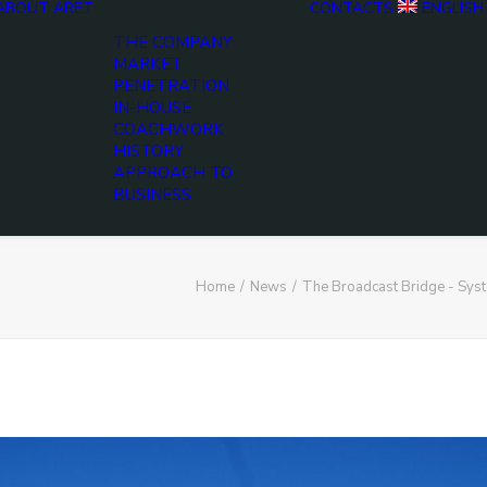
ABOUT ARET
CONTACTS
ENGLISH
THE COMPANY
MARKET
PENETRATION
IN-HOUSE
COACHWORK
HISTORY
APPROACH TO
BUSINESS
Home
News
The Broadcast Bridge - Sy