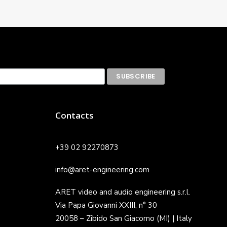
Contacts
+39 02 92270873
info@aret-engineering.com
ARET video and audio engineering s.r.l.
Via Papa Giovanni XXIII, n° 30
20058 – Zibido San Giacomo (MI) | Italy