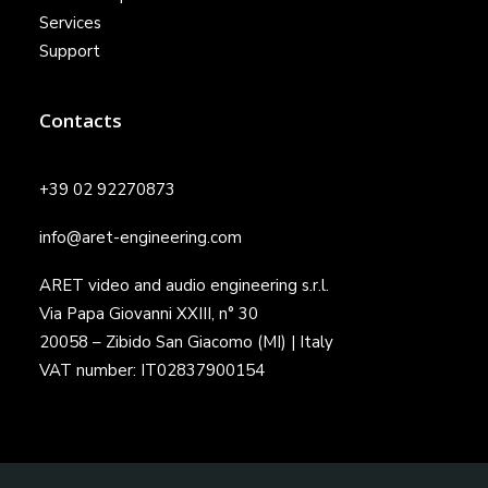
Services
Support
Contacts
+39 02 92270873
info@aret-engineering.com
ARET video and audio engineering s.r.l.
Via Papa Giovanni XXIII, n° 30
20058 – Zibido San Giacomo (MI) | Italy
VAT number: IT02837900154