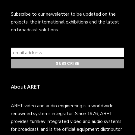
Subscribe to our newsletter to be updated on the
projects, the international exhibitions and the latest
on broadcast solutions.
About ARET
ARET video and audio engineering is a worldwide
renowned systems integrator. Since 1976, ARET
provides turnkey integrated video and audio systems
for broadcast, and is the official equipment distributor