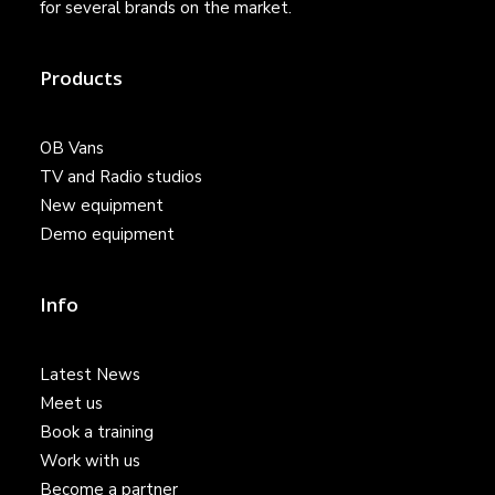
for several brands on the market.
Products
OB Vans
TV and Radio studios
New equipment
Demo equipment
Info
Latest News
Meet us
Book a training
Work with us
Become a partner