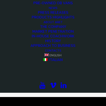
PRE-OWNED OB VANS
NEWS
PRESS RELEASES
PRODUCTS HIGHLIGHTS
ABOUT ARET
THE COMPANY
MARKET PENETRATION
IN-HOUSE COACHWORK
HISTORY
APPROACH TO BUSINESS
CONTACTS
ENGLISH
<>
ITALIAN