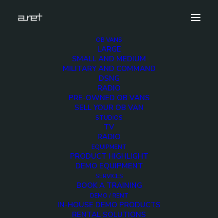
OB VANS
LARGE
aret-at-bca-2018-1280×720-7
SMALL AND MEDIUM
MILITARY AND COMMAND
Home
News
Thank you for your visit at BCA 2018
DSNG
aret-at-bca-2018-1280×720-7
RADIO
PRE-OWNED OB VANS
SELL YOUR OB VAN
STUDIOS
TV
RADIO
aret-at-bca-2018-
EQUIPMENT
PRODUCT HIGHLIGHT
1280×720-7
DEMO EQUIPMENT
SERVICES
BOOK A TRAINING
28 AUGUST 2018
DEMO / RENT
IN-HOUSE DEMO PRODUCTS
RENTAL SOLUTIONS