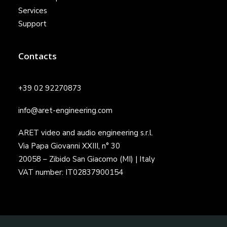
Services
Support
Contacts
+39 02 92270873
info@aret-engineering.com
ARET video and audio engineering s.r.l.
Via Papa Giovanni XXIII, n° 30
20058 – Zibido San Giacomo (MI) | Italy
VAT number: IT02837900154