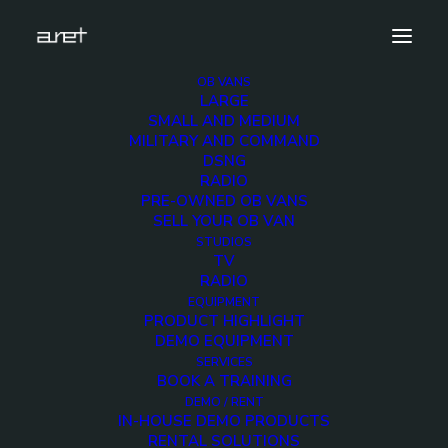
OB VANS
LARGE
aret-at-bca-2018-1280×720-5
SMALL AND MEDIUM
MILITARY AND COMMAND
Home
News
Thank you for your visit at BCA 2018
DSNG
aret-at-bca-2018-1280×720-5
RADIO
PRE-OWNED OB VANS
SELL YOUR OB VAN
STUDIOS
TV
RADIO
aret-at-bca-2018-
EQUIPMENT
PRODUCT HIGHLIGHT
1280×720-5
DEMO EQUIPMENT
SERVICES
BOOK A TRAINING
28 AUGUST 2018
DEMO / RENT
IN-HOUSE DEMO PRODUCTS
RENTAL SOLUTIONS