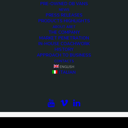
PRE-OWNED OB VANS
NEWS
PRESS RELEASES
PRODUCTS HIGHLIGHTS
ABOUT ARET
THE COMPANY
MARKET PENETRATION
IN-HOUSE COACHWORK
HISTORY
APPROACH TO BUSINESS
CONTACTS
ENGLISH
<>
ITALIAN