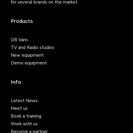
for several brands on the market.
Products
OB Vans
TV and Radio studios
New equipment
Demo equipment
Info
Latest News
Meet us
Book a training
Work with us
Become a partner