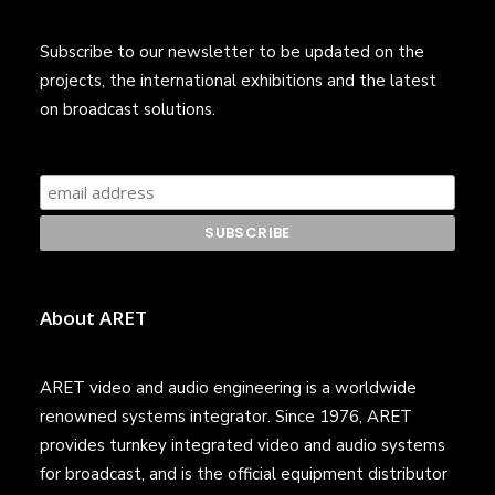
Subscribe to our newsletter to be updated on the
projects, the international exhibitions and the latest
on broadcast solutions.
About ARET
ARET video and audio engineering is a worldwide
renowned systems integrator. Since 1976, ARET
provides turnkey integrated video and audio systems
for broadcast, and is the official equipment distributor