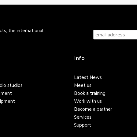
ts, the international
s
Info
Latest News
dio studios
Meet us
pment
Book a training
ipment
Work with us
Become a partner
Services
Support