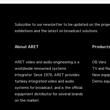
Subscribe to our newsletter to be updated on the projec
exhibitions and the latest on broadcast solutions.
About ARET
Product
ARET video and audio engineering is a
OB Vans
worldwide renowned systems
TV and Ra
integrator. Since 1976, ARET provides
New equi
turnkey integrated video and audio
Demo equ
systems for broadcast, and is the official
equipment distributor for several brands
on the market.