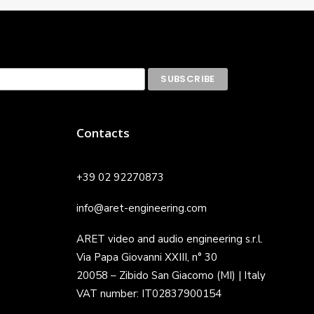
Contacts
+39 02 92270873
info@aret-engineering.com
ARET video and audio engineering s.r.l.
Via Papa Giovanni XXIII, n° 30
20058 – Zibido San Giacomo (MI) | Italy
VAT number: IT02837900154