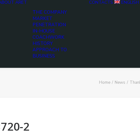
ABOUT ARET
CONTACTS
ENGLISH
THE COMPANY
MARKET
PENETRATION
IN-HOUSE
COACHWORK
HISTORY
APPROACH TO
BUSINESS
Home
News
Thank
×720-2