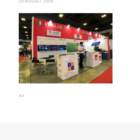
28 AUGUST 2018
<>