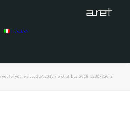
ITALIAN
 you for your visit at BCA 2018
aret-at-bca-2018-1280×720-2