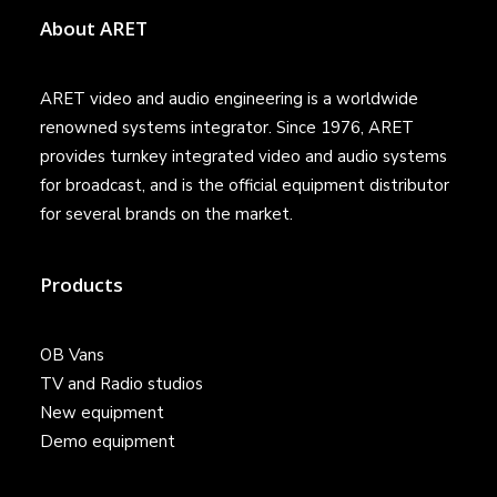
About ARET
ARET video and audio engineering is a worldwide
renowned systems integrator. Since 1976, ARET
provides turnkey integrated video and audio systems
for broadcast, and is the official equipment distributor
for several brands on the market.
Products
OB Vans
TV and Radio studios
New equipment
Demo equipment