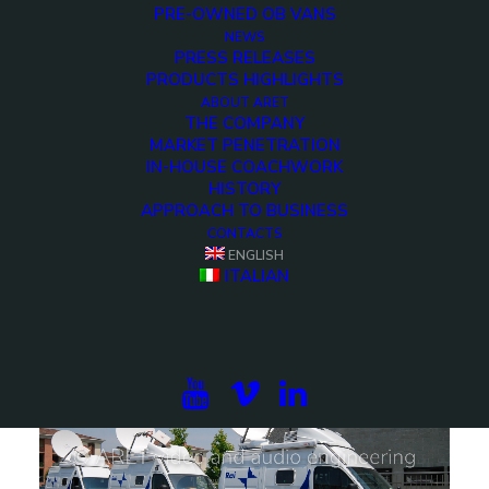
PRE-OWNED OB VANS
NEWS
PRESS RELEASES
PRODUCTS HIGHLIGHTS
ABOUT ARET
THE COMPANY
MARKET PENETRATION
IN-HOUSE COACHWORK
HISTORY
APPROACH TO BUSINESS
CONTACTS
ENGLISH
6 HD Cameras DSNG OB Van
ITALIAN