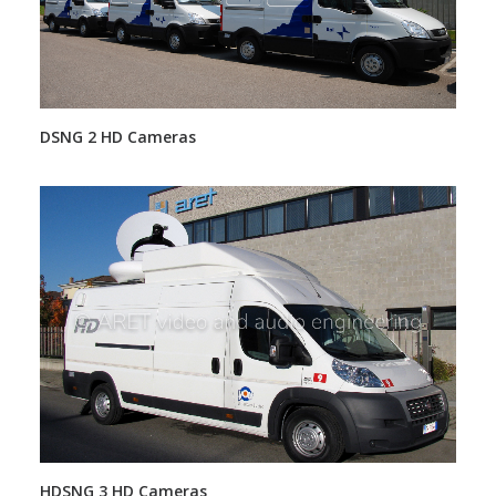
DSNG 2 HD Cameras
HDSNG 3 HD Cameras