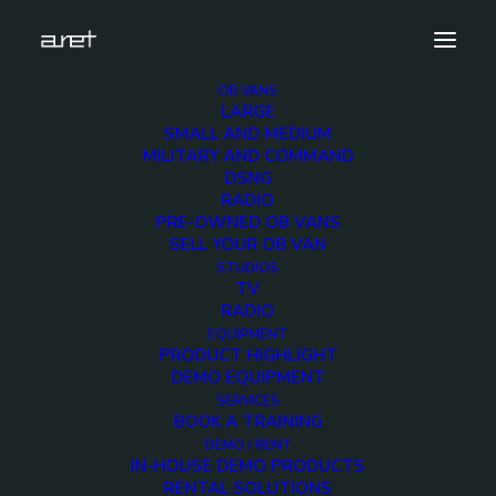
OB VANS
LARGE
SMALL AND MEDIUM
MILITARY AND COMMAND
DSNG
RADIO
PRE-OWNED OB VANS
SELL YOUR OB VAN
STUDIOS
TV
RADIO
EQUIPMENT
PRODUCT HIGHLIGHT
DEMO EQUIPMENT
SERVICES
DSNG and production - Up to 12 cameras 4K ready
BOOK A TRAINING
DEMO / RENT
IN-HOUSE DEMO PRODUCTS
RENTAL SOLUTIONS