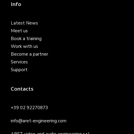
Info
Latest News
Meet us
Book a training
Work with us
Become a partner
Services
Support
Contacts
+39 02 92270873
info@aret-engineering.com