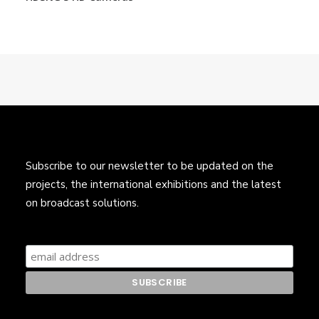
Subscribe to our newsletter to be updated on the
projects, the international exhibitions and the latest
on broadcast solutions.