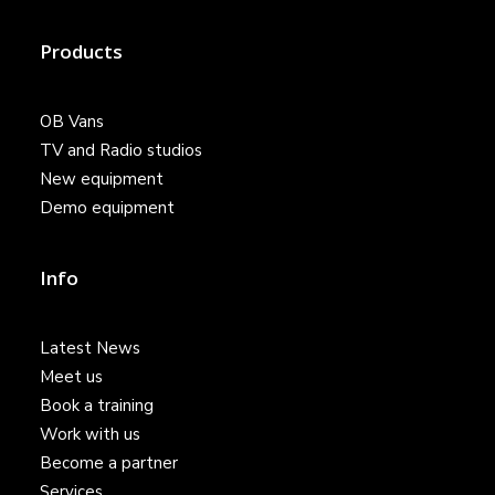
Products
OB Vans
TV and Radio studios
New equipment
Demo equipment
Info
Latest News
Meet us
Book a training
Work with us
Become a partner
Services