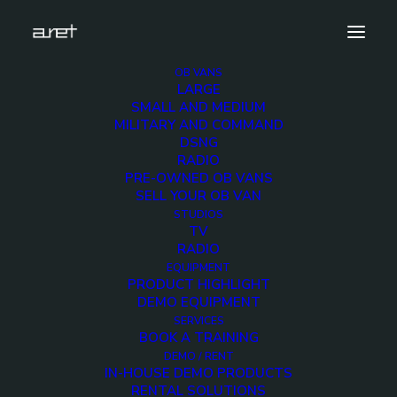
OB VANS
LARGE
studios.tv.newsproduction.mark-5
SMALL AND MEDIUM
MILITARY AND COMMAND
Home
TV News Production Studios
DSNG
studios.tv.newsproduction.mark-5
RADIO
PRE-OWNED OB VANS
SELL YOUR OB VAN
STUDIOS
TV
RADIO
studios.tv.newsproduct
EQUIPMENT
PRODUCT HIGHLIGHT
5
DEMO EQUIPMENT
SERVICES
BOOK A TRAINING
12 DECEMBER 2017
DEMO / RENT
IN-HOUSE DEMO PRODUCTS
RENTAL SOLUTIONS