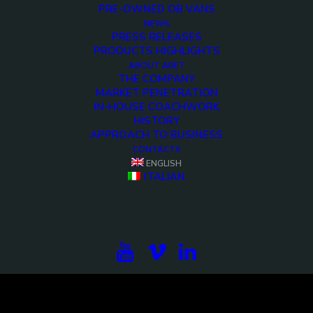
PRE-OWNED OB VANS
NEWS
PRESS RELEASES
PRODUCTS HIGHLIGHTS
ABOUT ARET
THE COMPANY
MARKET PENETRATION
IN-HOUSE COACHWORK
HISTORY
APPROACH TO BUSINESS
CONTACTS
<>
ENGLISH
ITALIAN