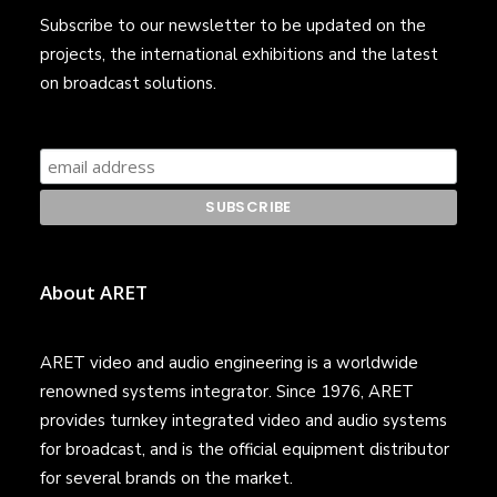
Subscribe to our newsletter to be updated on the
projects, the international exhibitions and the latest
on broadcast solutions.
About ARET
ARET video and audio engineering is a worldwide
renowned systems integrator. Since 1976, ARET
provides turnkey integrated video and audio systems
for broadcast, and is the official equipment distributor
for several brands on the market.