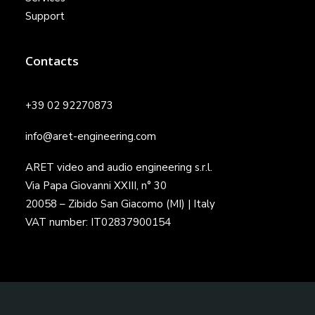
Support
Contacts
+39 02 92270873
info@aret-engineering.com
ARET video and audio engineering s.r.l.
Via Papa Giovanni XXIII, n° 30
20058 – Zibido San Giacomo (MI) | Italy
VAT number: IT02837900154