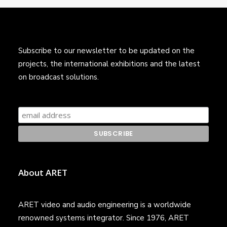
Subscribe to our newsletter to be updated on the
projects, the international exhibitions and the latest
on broadcast solutions.
About ARET
ARET video and audio engineering is a worldwide
renowned systems integrator. Since 1976, ARET