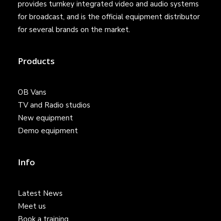
provides turnkey integrated video and audio systems
for broadcast, and is the official equipment distributor
for several brands on the market.
Products
OB Vans
TV and Radio studios
New equipment
Demo equipment
Info
Latest News
Meet us
Book a training