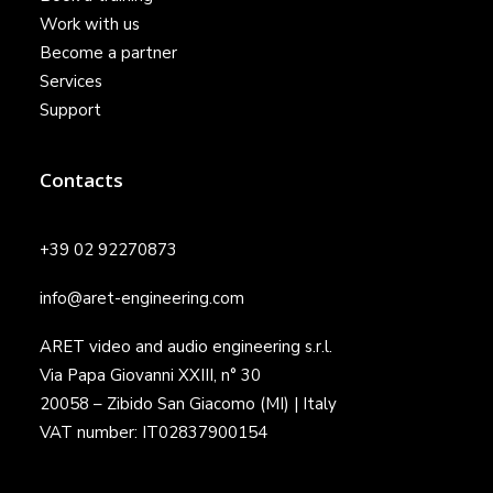
Work with us
Become a partner
Services
Support
Contacts
+39 02 92270873
info@aret-engineering.com
ARET video and audio engineering s.r.l.
Via Papa Giovanni XXIII, n° 30
20058 – Zibido San Giacomo (MI) | Italy
VAT number: IT02837900154