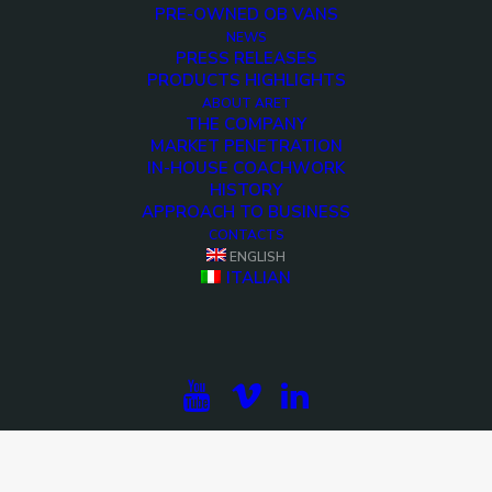
PRE-OWNED OB VANS
NEWS
PRESS RELEASES
PRODUCTS HIGHLIGHTS
ABOUT ARET
THE COMPANY
MARKET PENETRATION
IN-HOUSE COACHWORK
HISTORY
APPROACH TO BUSINESS
CONTACTS
ENGLISH
ITALIAN
<>