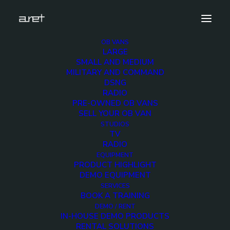
OB VANS
LARGE
obvan.small.radio.mark-7
SMALL AND MEDIUM
MILITARY AND COMMAND
Home
Small Radio OB Van
obvan.small.radio.mark-7
DSNG
RADIO
PRE-OWNED OB VANS
SELL YOUR OB VAN
STUDIOS
TV
obvan.small.radio.mark
RADIO
EQUIPMENT
7
PRODUCT HIGHLIGHT
DEMO EQUIPMENT
SERVICES
12 DECEMBER 2017
BOOK A TRAINING
DEMO / RENT
IN-HOUSE DEMO PRODUCTS
RENTAL SOLUTIONS