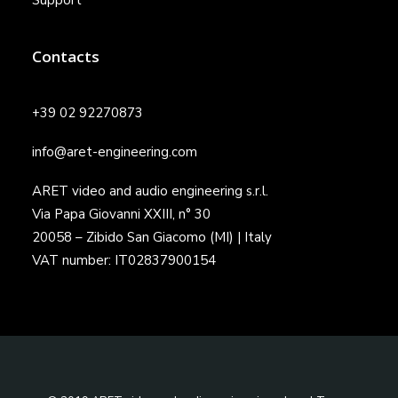
Support
Contacts
+39 02 92270873
info@aret-engineering.com
ARET video and audio engineering s.r.l.
Via Papa Giovanni XXIII, n° 30
20058 – Zibido San Giacomo (MI) | Italy
VAT number: IT02837900154