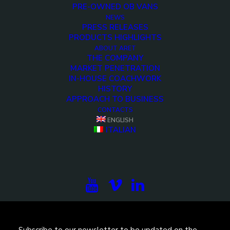
PRE-OWNED OB VANS
NEWS
PRESS RELEASES
PRODUCTS HIGHLIGHTS
ABOUT ARET
THE COMPANY
MARKET PENETRATION
IN-HOUSE COACHWORK
HISTORY
APPROACH TO BUSINESS
<>
CONTACTS
ENGLISH
ITALIAN