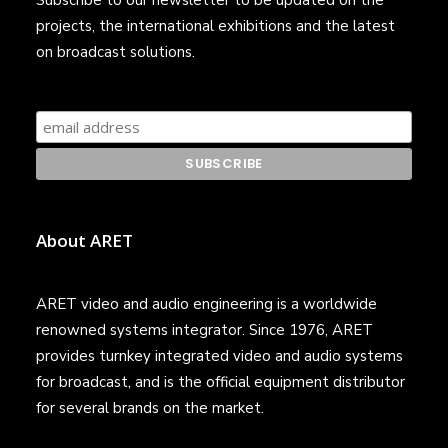
Subscribe to our newsletter to be updated on the
projects, the international exhibitions and the latest
on broadcast solutions.
About ARET
ARET video and audio engineering is a worldwide
renowned systems integrator. Since 1976, ARET
provides turnkey integrated video and audio systems
for broadcast, and is the official equipment distributor
for several brands on the market.