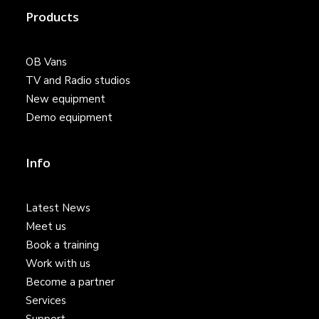
Products
OB Vans
TV and Radio studios
New equipment
Demo equipment
Info
Latest News
Meet us
Book a training
Work with us
Become a partner
Services