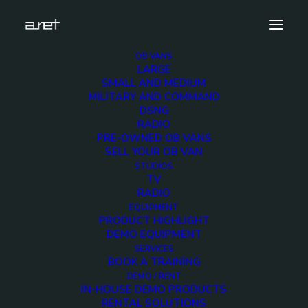
OB VANS
LARGE
obvan.small.radio.mark-14
SMALL AND MEDIUM
MILITARY AND COMMAND
Home
Small Radio OB Van
obvan.small.radio.mark-14
DSNG
RADIO
PRE-OWNED OB VANS
SELL YOUR OB VAN
STUDIOS
TV
obvan.small.radio.mark
RADIO
EQUIPMENT
14
PRODUCT HIGHLIGHT
DEMO EQUIPMENT
SERVICES
12 DECEMBER 2017
BOOK A TRAINING
DEMO / RENT
IN-HOUSE DEMO PRODUCTS
RENTAL SOLUTIONS