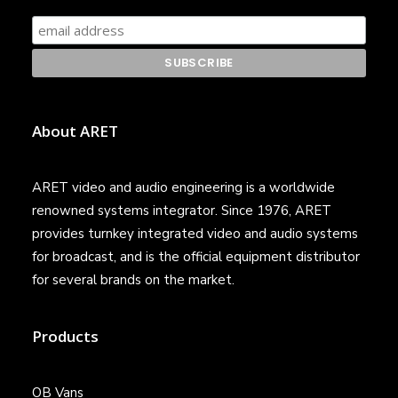
About ARET
ARET video and audio engineering is a worldwide
renowned systems integrator. Since 1976, ARET
provides turnkey integrated video and audio systems
for broadcast, and is the official equipment distributor
for several brands on the market.
Products
OB Vans