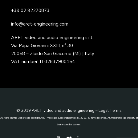
+39 02 92270873
info@aret-engineering.com
ARET video and audio engineering s.r.l.
Via Papa Giovanni XXIII, n° 30
20058 – Zibido San Giacomo (MI) | Italy
VAT number: IT02837900154
© 2019 ARET video and audio engineering –
Legal Terms
All items on this website are copyright ARET video and audio engineering s.r.l. 2018, all rights reserved. All trademarks are property of
their respective owners.