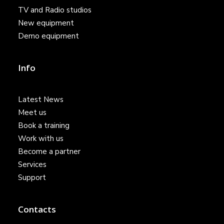
TV and Radio studios
New equipment
Demo equipment
Info
Latest News
Meet us
Book a training
Work with us
Become a partner
Services
Support
Contacts