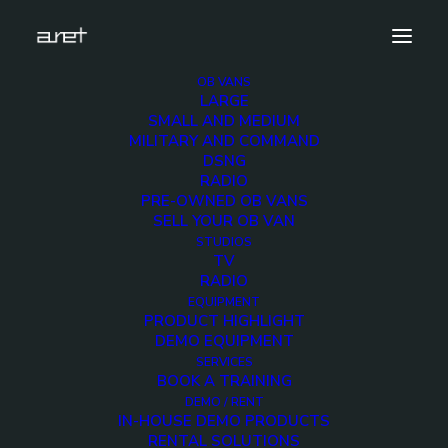
OB VANS
LARGE
rossvideo.carboniteplus12G.demo.unit.cover
SMALL AND MEDIUM
MILITARY AND COMMAND
Home
ROSS VIDEO Carbonite Black Plus 12G Demo Unit
DSNG
rossvideo.carboniteplus12G.demo.unit.cover
RADIO
PRE-OWNED OB VANS
SELL YOUR OB VAN
STUDIOS
TV
RADIO
rossvideo.carboniteplu
EQUIPMENT
PRODUCT HIGHLIGHT
DEMO EQUIPMENT
2 MARCH 2018
SERVICES
BOOK A TRAINING
DEMO / RENT
IN-HOUSE DEMO PRODUCTS
RENTAL SOLUTIONS