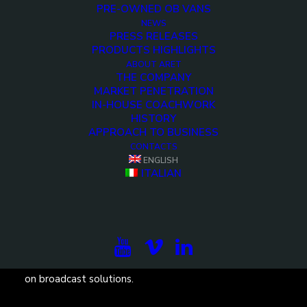
PRE-OWNED OB VANS
NEWS
PRESS RELEASES
PRODUCTS HIGHLIGHTS
ABOUT ARET
<>
THE COMPANY
MARKET PENETRATION
IN-HOUSE COACHWORK
HISTORY
APPROACH TO BUSINESS
CONTACTS
ENGLISH
ITALIAN
Subscribe to our newsletter to be updated on the
projects, the international exhibitions and the latest
on broadcast solutions.