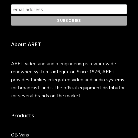
About ARET
ARET video and audio engineering is a worldwide
renowned systems integrator. Since 1976, ARET
provides turnkey integrated video and audio systems
for broadcast, and is the official equipment distributor
for several brands on the market.
Products
OB Vans