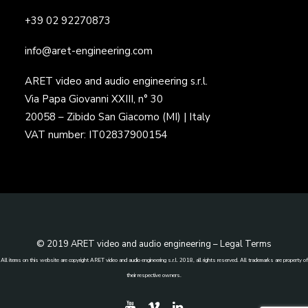
+39 02 92270873
info@aret-engineering.com
ARET video and audio engineering s.r.l.
Via Papa Giovanni XXIII, n° 30
20058 – Zibido San Giacomo (MI) | Italy
VAT number: IT02837900154
© 2019 ARET video and audio engineering –
Legal Terms
All items on this website are copyright ARET video and audio engineering s.r.l. 2018, all rights reserved. All trademarks are property of
their respective owners.