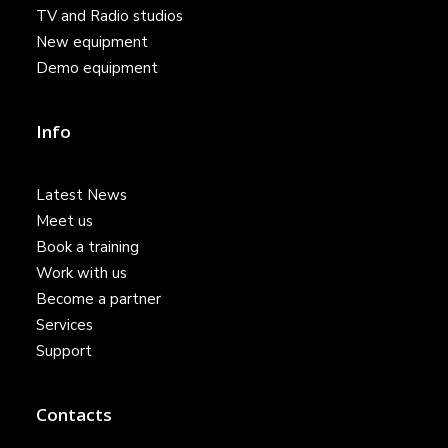
TV and Radio studios
New equipment
Demo equipment
Info
Latest News
Meet us
Book a training
Work with us
Become a partner
Services
Support
Contacts