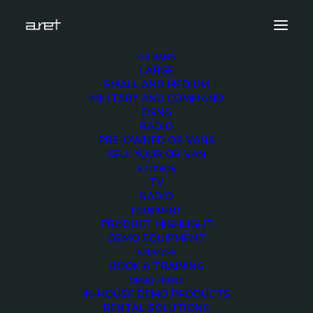
OB VANS
LARGE
Interni_4
SMALL AND MEDIUM
MILITARY AND COMMAND
Home
RAI UHD-04S
Interni_4
DSNG
RADIO
PRE-OWNED OB VANS
SELL YOUR OB VAN
STUDIOS
TV
RADIO
EQUIPMENT
PRODUCT HIGHLIGHT
DEMO EQUIPMENT
SERVICES
BOOK A TRAINING
DEMO / RENT
IN-HOUSE DEMO PRODUCTS
RENTAL SOLUTIONS