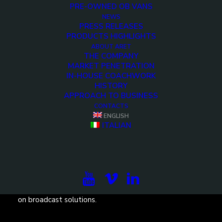
PRE-OWNED OB VANS
NEWS
PRESS RELEASES
PRODUCTS HIGHLIGHTS
ABOUT ARET
THE COMPANY
MARKET PENETRATION
IN-HOUSE COACHWORK
HISTORY
APPROACH TO BUSINESS
CONTACTS
ENGLISH
ITALIAN
Subscribe to our newsletter to be updated on the
projects, the international exhibitions and the latest
on broadcast solutions.