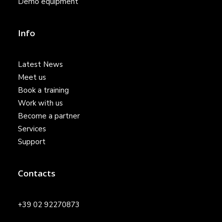
Demo equipment
Info
Latest News
Meet us
Book a training
Work with us
Become a partner
Services
Support
Contacts
+39 02 92270873