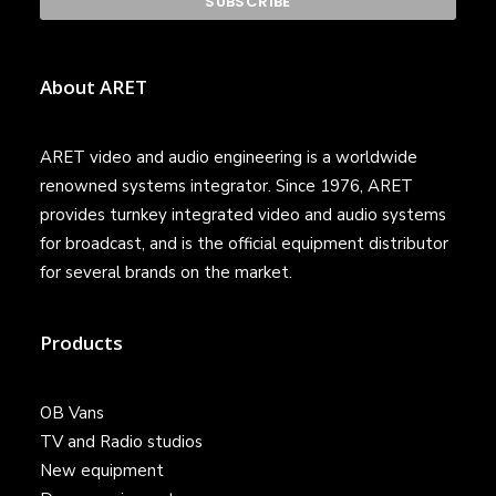
About ARET
ARET video and audio engineering is a worldwide
renowned systems integrator. Since 1976, ARET
provides turnkey integrated video and audio systems
for broadcast, and is the official equipment distributor
for several brands on the market.
Products
OB Vans
TV and Radio studios
New equipment