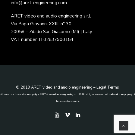
info@aret-engineering.com
ARET video and audio engineering s.r.l.
Via Papa Giovanni XXIII, n° 30
20058 – Zibido San Giacomo (MI) | Italy
VAT number: IT02837900154
© 2019 ARET video and audio engineering –
Legal Terms
All items on this website are copyright ARET video and audio engineering s.r.l. 2018, all rights reserved. All trademarks are property of
their respective owners.