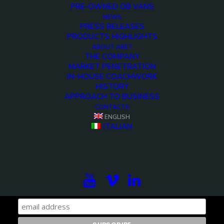
PRE-OWNED OB VANS
NEWS
PRESS RELEASES
PRODUCTS HIGHLIGHTS
ABOUT ARET
THE COMPANY
MARKET PENETRATION
IN-HOUSE COACHWORK
HISTORY
APPROACH TO BUSINESS
CONTACTS
ENGLISH
ITALIAN
Subscribe to our newsletter to be updated on the
projects, the international exhibitions and the latest
on broadcast solutions.