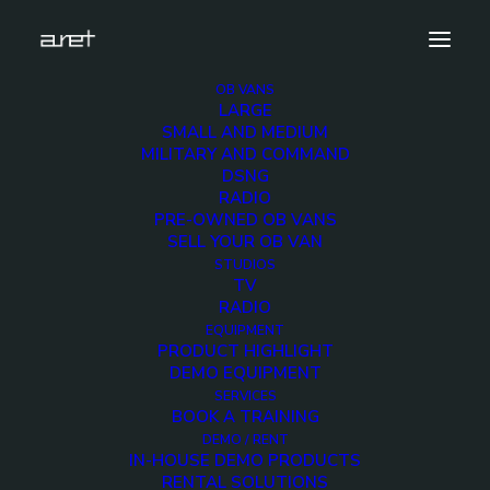
OB VANS
LARGE
SMALL AND MEDIUM
Home
Radio OB van for live events
MILITARY AND COMMAND
DSNG
RADIO
PRE-OWNED OB VANS
SELL YOUR OB VAN
STUDIOS
TV
RADIO
EQUIPMENT
PRODUCT HIGHLIGHT
DEMO EQUIPMENT
SERVICES
BOOK A TRAINING
DEMO / RENT
IN-HOUSE DEMO PRODUCTS
RENTAL SOLUTIONS