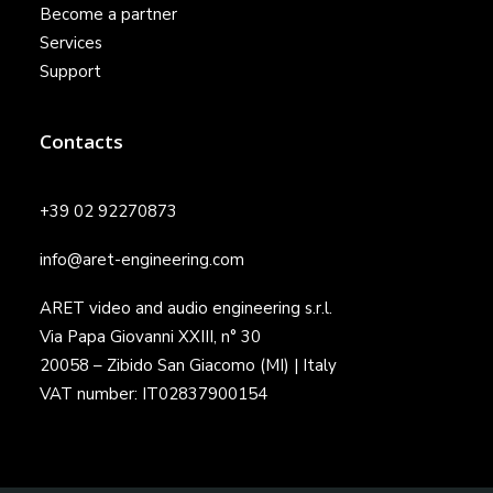
Become a partner
Services
Support
Contacts
+39 02 92270873
info@aret-engineering.com
ARET video and audio engineering s.r.l.
Via Papa Giovanni XXIII, n° 30
20058 – Zibido San Giacomo (MI) | Italy
VAT number: IT02837900154