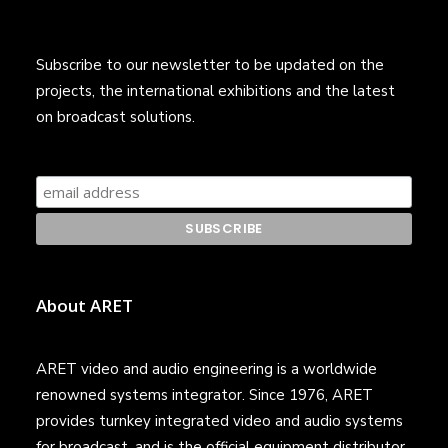
Subscribe to our newsletter to be updated on the
projects, the international exhibitions and the latest
on broadcast solutions.
About ARET
ARET video and audio engineering is a worldwide
renowned systems integrator. Since 1976, ARET
provides turnkey integrated video and audio systems
for broadcast, and is the official equipment distributor