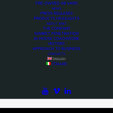
PRE-OWNED OB VANS
NEWS
PRESS RELEASES
PRODUCTS HIGHLIGHTS
ABOUT ARET
THE COMPANY
MARKET PENETRATION
IN-HOUSE COACHWORK
HISTORY
APPROACH TO BUSINESS
CONTACTS
ENGLISH
ITALIAN
<>