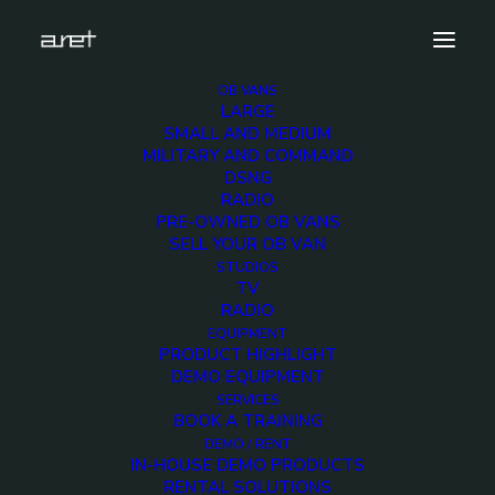
OB VANS
LARGE
radio-ob-van-modular-design-watermark-7
SMALL AND MEDIUM
MILITARY AND COMMAND
Home
Radio OB Van with modular design
DSNG
radio-ob-van-modular-design-watermark-7
RADIO
PRE-OWNED OB VANS
SELL YOUR OB VAN
STUDIOS
TV
RADIO
radio-ob-van-
EQUIPMENT
PRODUCT HIGHLIGHT
modular-design-
DEMO EQUIPMENT
SERVICES
BOOK A TRAINING
watermark-7
DEMO / RENT
IN-HOUSE DEMO PRODUCTS
RENTAL SOLUTIONS
16 NOVEMBER 2018