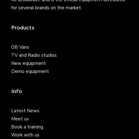
for several brands on the market.
Products
OB Vans
TV and Radio studios
New equipment
Demo equipment
Info
Latest News
Meet us
Book a training
Work with us