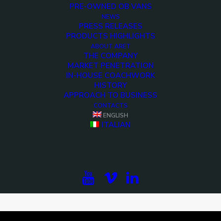
PRE-OWNED OB VANS
NEWS
PRESS RELEASES
PRODUCTS HIGHLIGHTS
ABOUT ARET
THE COMPANY
MARKET PENETRATION
IN-HOUSE COACHWORK
HISTORY
APPROACH TO BUSINESS
CONTACTS
ENGLISH
ITALIAN
<>