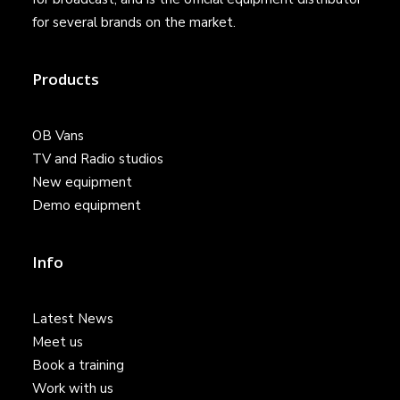
for several brands on the market.
Products
OB Vans
TV and Radio studios
New equipment
Demo equipment
Info
Latest News
Meet us
Book a training
Work with us