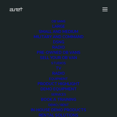
OB VANS
LARGE
radio-ob-van-modular-design-watermark-5
SMALL AND MEDIUM
MILITARY AND COMMAND
Home
Radio OB Van with modular design
DSNG
radio-ob-van-modular-design-watermark-5
RADIO
PRE-OWNED OB VANS
SELL YOUR OB VAN
STUDIOS
TV
RADIO
radio-ob-van-
EQUIPMENT
PRODUCT HIGHLIGHT
modular-design-
DEMO EQUIPMENT
SERVICES
BOOK A TRAINING
watermark-5
DEMO / RENT
IN-HOUSE DEMO PRODUCTS
RENTAL SOLUTIONS
16 NOVEMBER 2018