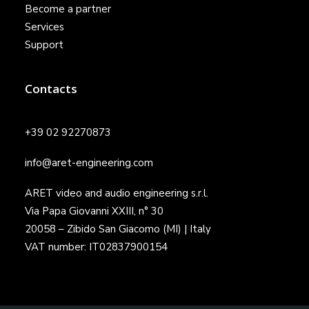
Become a partner
Services
Support
Contacts
+39 02 92270873
info@aret-engineering.com
ARET video and audio engineering s.r.l.
Via Papa Giovanni XXIII, n° 30
20058 – Zibido San Giacomo (MI) | Italy
VAT number: IT02837900154