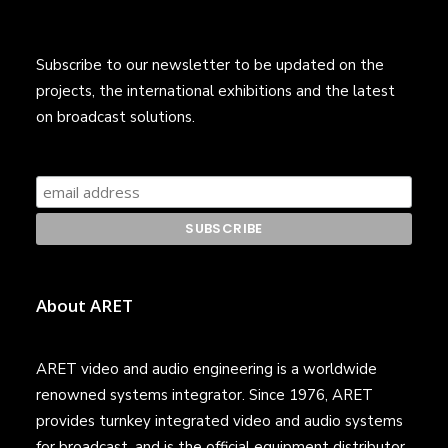
Subscribe to our newsletter to be updated on the
projects, the international exhibitions and the latest
on broadcast solutions.
About ARET
ARET video and audio engineering is a worldwide
renowned systems integrator. Since 1976, ARET
provides turnkey integrated video and audio systems
for broadcast, and is the official equipment distributor