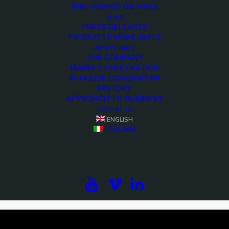
PRE-OWNED OB VANS
NEWS
PRESS RELEASES
PRODUCTS HIGHLIGHTS
ABOUT ARET
THE COMPANY
MARKET PENETRATION
IN-HOUSE COACHWORK
HISTORY
APPROACH TO BUSINESS
CONTACTS
ENGLISH
<>
ITALIAN