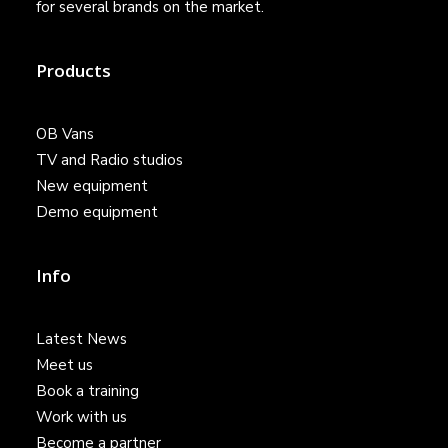
for several brands on the market.
Products
OB Vans
TV and Radio studios
New equipment
Demo equipment
Info
Latest News
Meet us
Book a training
Work with us
Become a partner