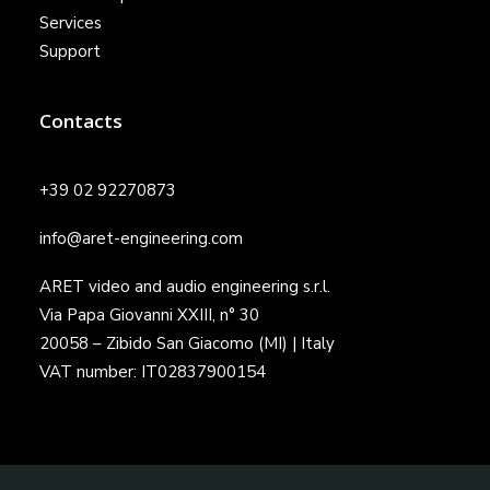
Services
Support
Contacts
+39 02 92270873
info@aret-engineering.com
ARET video and audio engineering s.r.l.
Via Papa Giovanni XXIII, n° 30
20058 – Zibido San Giacomo (MI) | Italy
VAT number: IT02837900154