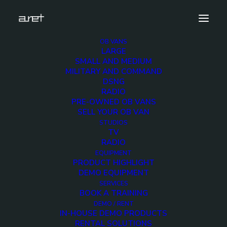
OB VANS
LARGE
studios.tv.presidentialhouse.mark-3
SMALL AND MEDIUM
MILITARY AND COMMAND
Home
Presidential House TV Studios
DSNG
studios.tv.presidentialhouse.mark-3
RADIO
PRE-OWNED OB VANS
SELL YOUR OB VAN
STUDIOS
TV
RADIO
studios.tv.presidential
EQUIPMENT
PRODUCT HIGHLIGHT
3
DEMO EQUIPMENT
SERVICES
BOOK A TRAINING
12 DECEMBER 2017
DEMO / RENT
IN-HOUSE DEMO PRODUCTS
RENTAL SOLUTIONS