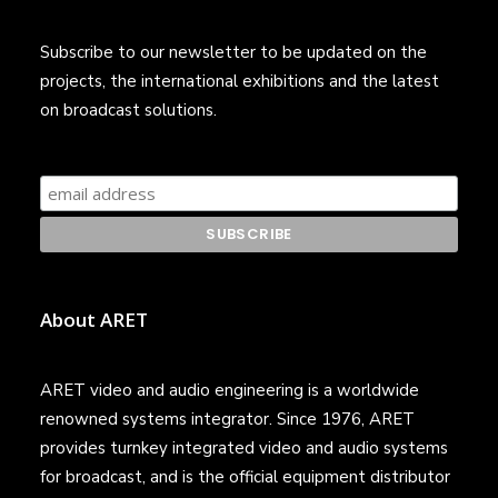
Subscribe to our newsletter to be updated on the
projects, the international exhibitions and the latest
on broadcast solutions.
About ARET
ARET video and audio engineering is a worldwide
renowned systems integrator. Since 1976, ARET
provides turnkey integrated video and audio systems
for broadcast, and is the official equipment distributor