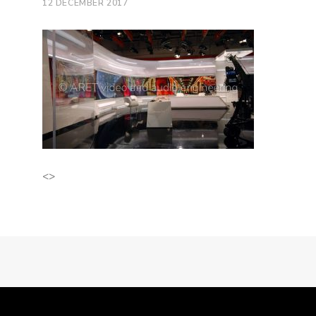
12 DECEMBER 2017
<>