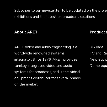
Subscribe to our newsletter to be updated on the projec
exhibitions and the latest on broadcast solutions.
About ARET
Product
ARET video and audio engineering is a
OB Vans
worldwide renowned systems
TV and Ra
integrator. Since 1976, ARET provides
New equi
turnkey integrated video and audio
Demo equ
systems for broadcast, and is the official
equipment distributor for several brands
on the market.