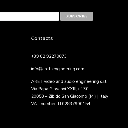
Contacts
+39 02 92270873
info@aret-engineering.com
ARET video and audio engineering s.r.l.
Via Papa Giovanni XXIII, n° 30
20058 – Zibido San Giacomo (MI) | Italy
VAT number: IT02837900154