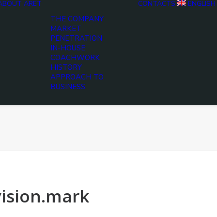
ABOUT ARET
CONTACTS
ENGLISH
THE COMPANY
MARKET
PENETRATION
IN-HOUSE
COACHWORK
HISTORY
APPROACH TO
BUSINESS
vision.mark