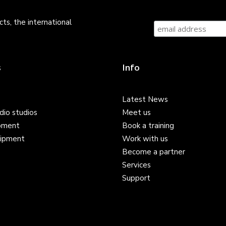
ts, the international
s
Info
Latest News
dio studios
Meet us
pment
Book a training
ipment
Work with us
Become a partner
Services
Support