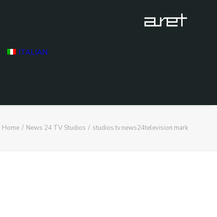
ITALIAN
Home
News 24 TV Studios
studios.tv.news24television.mark