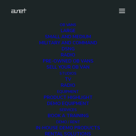
OB VANS
LARGE
litepanels.hilio.d12.led.panel.demo.unit-2
SMALL AND MEDIUM
MILITARY AND COMMAND
Home
LITEPANELS Hilio D12 - Daylight Hi-Output LED panel
DSNG
litepanels.hilio.d12.led.panel.demo.unit-2
RADIO
PRE-OWNED OB VANS
SELL YOUR OB VAN
STUDIOS
TV
RADIO
litepanels.hilio.d12.led
EQUIPMENT
PRODUCT HIGHLIGHT
2
DEMO EQUIPMENT
SERVICES
BOOK A TRAINING
2 MARCH 2018
DEMO / RENT
IN-HOUSE DEMO PRODUCTS
RENTAL SOLUTIONS