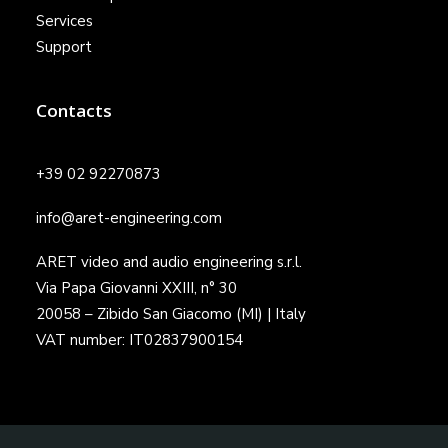
Services
Support
Contacts
+39 02 92270873
info@aret-engineering.com
ARET video and audio engineering s.r.l.
Via Papa Giovanni XXIII, n° 30
20058 – Zibido San Giacomo (MI) | Italy
VAT number: IT02837900154