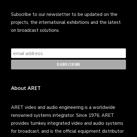
Subscribe to our newsletter to be updated on the
projects, the international exhibitions and the latest
on broadcast solutions.
About ARET
ARET video and audio engineering is a worldwide
renowned systems integrator. Since 1976, ARET
provides turnkey integrated video and audio systems
for broadcast, and is the official equipment distributor