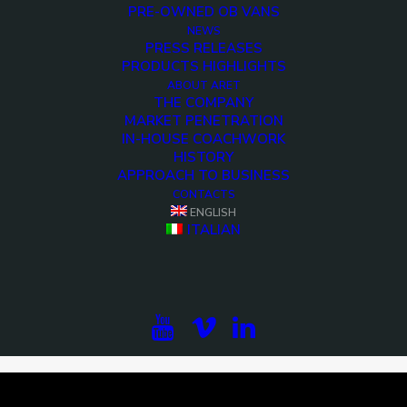
PRE-OWNED OB VANS
NEWS
PRESS RELEASES
PRODUCTS HIGHLIGHTS
ABOUT ARET
THE COMPANY
MARKET PENETRATION
IN-HOUSE COACHWORK
HISTORY
APPROACH TO BUSINESS
CONTACTS
ENGLISH
<>
ITALIAN