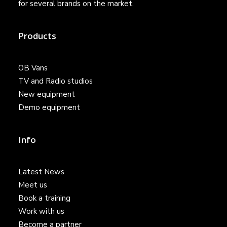
for several brands on the market.
Products
OB Vans
TV and Radio studios
New equipment
Demo equipment
Info
Latest News
Meet us
Book a training
Work with us
Become a partner