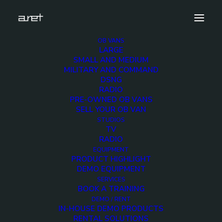
OB VANS
LARGE
studios.radio.kbsbroadcasting.mark-7
SMALL AND MEDIUM
MILITARY AND COMMAND
Home
KBS Radio Studios
DSNG
studios.radio.kbsbroadcasting.mark-7
RADIO
PRE-OWNED OB VANS
SELL YOUR OB VAN
STUDIOS
TV
RADIO
studios.radio.kbsbroad
EQUIPMENT
PRODUCT HIGHLIGHT
7
DEMO EQUIPMENT
SERVICES
BOOK A TRAINING
12 DECEMBER 2017
DEMO / RENT
IN-HOUSE DEMO PRODUCTS
RENTAL SOLUTIONS