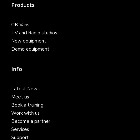
Products
OB Vans
TV and Radio studios
New equipment
Demo equipment
Info
Latest News
Meet us
Book a training
Work with us
Become a partner
Services
Support