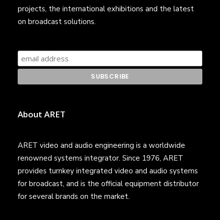
projects, the international exhibitions and the latest
on broadcast solutions.
About ARET
ARET video and audio engineering is a worldwide
renowned systems integrator. Since 1976, ARET
provides turnkey integrated video and audio systems
for broadcast, and is the official equipment distributor
for several brands on the market.