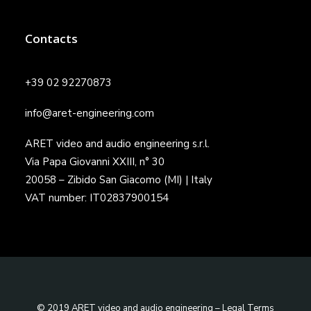
Contacts
+39 02 92270873
info@aret-engineering.com
ARET video and audio engineering s.r.l.
Via Papa Giovanni XXIII, n° 30
20058 – Zibido San Giacomo (MI) | Italy
VAT number: IT02837900154
© 2019 ARET video and audio engineering –
Legal Terms