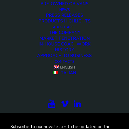
PRE-OWNED OB VANS
NEWS
PRESS RELEASES
PRODUCTS HIGHLIGHTS
ABOUT ARET
THE COMPANY
MARKET PENETRATION
IN-HOUSE COACHWORK
HISTORY
APPROACH TO BUSINESS
<>
CONTACTS
ENGLISH
ITALIAN
Subscribe to our newsletter to be updated on the