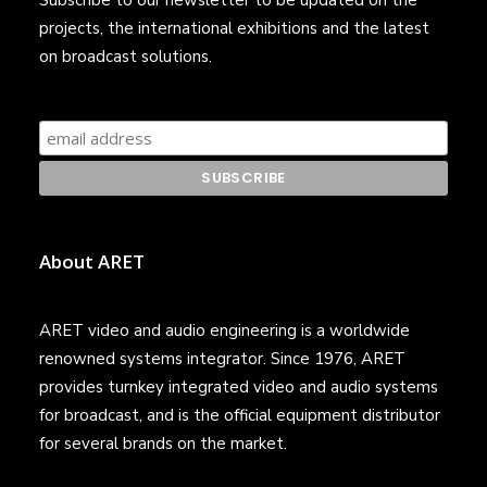
Subscribe to our newsletter to be updated on the
projects, the international exhibitions and the latest
on broadcast solutions.
About ARET
ARET video and audio engineering is a worldwide
renowned systems integrator. Since 1976, ARET
provides turnkey integrated video and audio systems
for broadcast, and is the official equipment distributor
for several brands on the market.