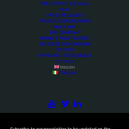
PRE-OWNED OB VANS
NEWS
PRESS RELEASES
PRODUCTS HIGHLIGHTS
ABOUT ARET
THE COMPANY
MARKET PENETRATION
IN-HOUSE COACHWORK
HISTORY
APPROACH TO BUSINESS
<>
CONTACTS
ENGLISH
ITALIAN