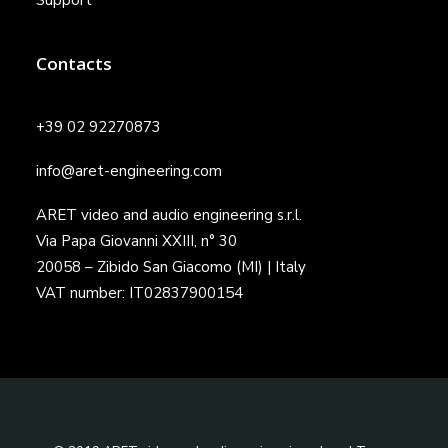
Support
Contacts
+39 02 92270873
info@aret-engineering.com
ARET video and audio engineering s.r.l.
Via Papa Giovanni XXIII, n° 30
20058 – Zibido San Giacomo (MI) | Italy
VAT number: IT02837900154