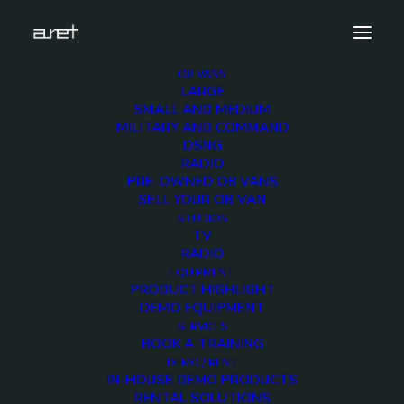
OB VANS
LARGE
hdsng-3cameras-1280-4
SMALL AND MEDIUM
MILITARY AND COMMAND
Home
HDSNG 3 HD Cameras
hdsng-3cameras-1280-4
DSNG
RADIO
PRE-OWNED OB VANS
SELL YOUR OB VAN
STUDIOS
TV
hdsng-3cameras-
RADIO
EQUIPMENT
1280-4
PRODUCT HIGHLIGHT
DEMO EQUIPMENT
SERVICES
5 DECEMBER 2017
BOOK A TRAINING
DEMO / RENT
IN-HOUSE DEMO PRODUCTS
RENTAL SOLUTIONS