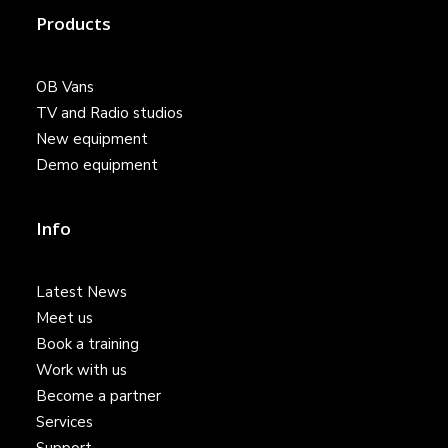
Products
OB Vans
TV and Radio studios
New equipment
Demo equipment
Info
Latest News
Meet us
Book a training
Work with us
Become a partner
Services