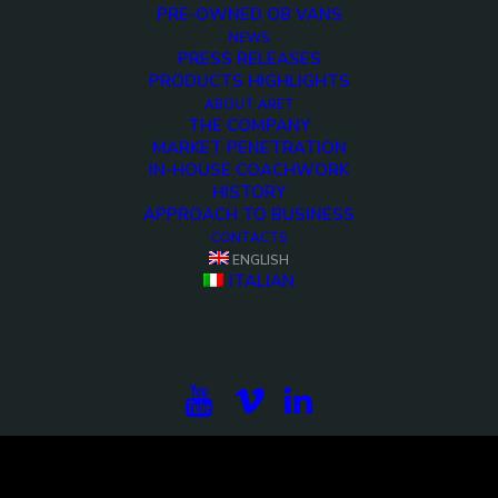
PRE-OWNED OB VANS
NEWS
PRESS RELEASES
PRODUCTS HIGHLIGHTS
ABOUT ARET
THE COMPANY
MARKET PENETRATION
IN-HOUSE COACHWORK
HISTORY
APPROACH TO BUSINESS
CONTACTS
<>
ENGLISH
ITALIAN