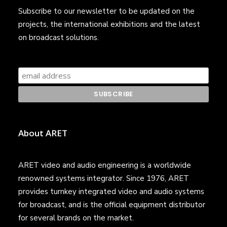
Subscribe to our newsletter to be updated on the
projects, the international exhibitions and the latest
on broadcast solutions.
About ARET
ARET video and audio engineering is a worldwide
renowned systems integrator. Since 1976, ARET
provides turnkey integrated video and audio systems
for broadcast, and is the official equipment distributor
for several brands on the market.