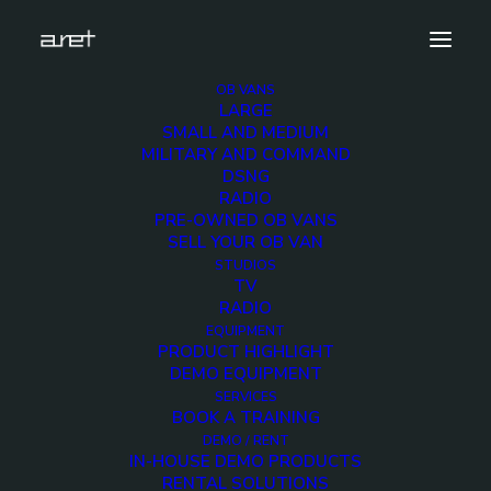
OB VANS
LARGE
obvan.small.dsng.2hdcameras.mark-4
SMALL AND MEDIUM
MILITARY AND COMMAND
Home
DSNG 2 HD Cameras
DSNG
obvan.small.dsng.2hdcameras.mark-4
RADIO
PRE-OWNED OB VANS
SELL YOUR OB VAN
STUDIOS
TV
RADIO
obvan.small.dsng.2hdc
EQUIPMENT
PRODUCT HIGHLIGHT
4
DEMO EQUIPMENT
SERVICES
BOOK A TRAINING
12 DECEMBER 2017
DEMO / RENT
IN-HOUSE DEMO PRODUCTS
RENTAL SOLUTIONS