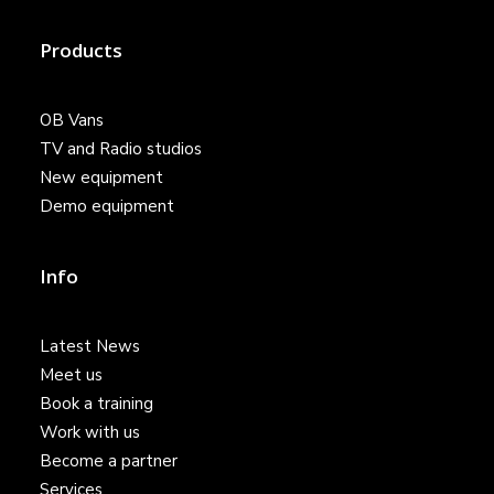
Products
OB Vans
TV and Radio studios
New equipment
Demo equipment
Info
Latest News
Meet us
Book a training
Work with us
Become a partner
Services