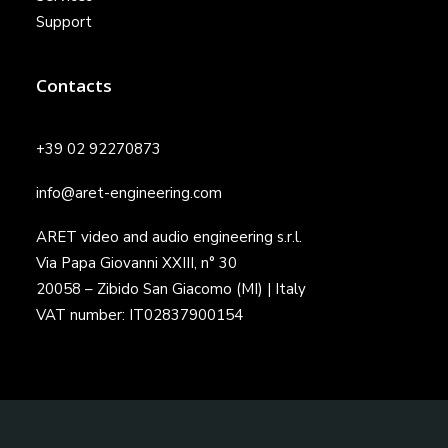
Support
Contacts
+39 02 92270873
info@aret-engineering.com
ARET video and audio engineering s.r.l.
Via Papa Giovanni XXIII, n° 30
20058 – Zibido San Giacomo (MI) | Italy
VAT number: IT02837900154