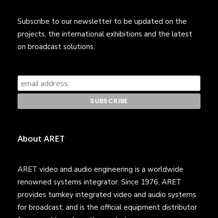
Subscribe to our newsletter to be updated on the
projects, the international exhibitions and the latest
on broadcast solutions.
About ARET
ARET video and audio engineering is a worldwide
renowned systems integrator. Since 1976, ARET
provides turnkey integrated video and audio systems
for broadcast, and is the official equipment distributor