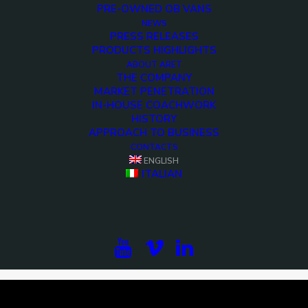
PRE-OWNED OB VANS
NEWS
PRESS RELEASES
PRODUCTS HIGHLIGHTS
ABOUT ARET
THE COMPANY
MARKET PENETRATION
IN-HOUSE COACHWORK
HISTORY
APPROACH TO BUSINESS
CONTACTS
ENGLISH
<>
ITALIAN