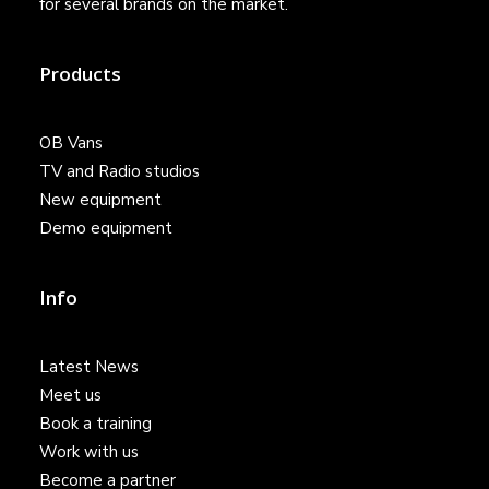
for several brands on the market.
Products
OB Vans
TV and Radio studios
New equipment
Demo equipment
Info
Latest News
Meet us
Book a training
Work with us
Become a partner