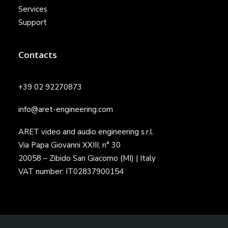
Services
Support
Contacts
+39 02 92270873
info@aret-engineering.com
ARET video and audio engineering s.r.l.
Via Papa Giovanni XXIII, n° 30
20058 – Zibido San Giacomo (MI) | Italy
VAT number: IT02837900154