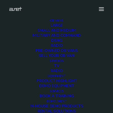
OB VANS
LARGE
obvan.large.tendervehicle.dieselgenerator.mark-
SMALL AND MEDIUM
8
MILITARY AND COMMAND
DSNG
Home
Diesel Generator Vehicle
RADIO
obvan.large.tendervehicle.dieselgenerator.mark-8
PRE-OWNED OB VANS
SELL YOUR OB VAN
STUDIOS
TV
RADIO
EQUIPMENT
obvan.large.tendervehi
PRODUCT HIGHLIGHT
DEMO EQUIPMENT
8
SERVICES
BOOK A TRAINING
DEMO / RENT
IN-HOUSE DEMO PRODUCTS
12 DECEMBER 2017
RENTAL SOLUTIONS