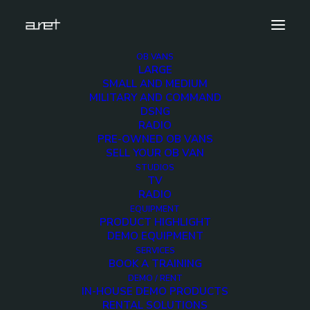
OB VANS
LARGE
largeobvan-dieselgeneratorvehicle-1280
SMALL AND MEDIUM
MILITARY AND COMMAND
Home
Diesel Generator Vehicle
DSNG
largeobvan-dieselgeneratorvehicle-1280
RADIO
PRE-OWNED OB VANS
SELL YOUR OB VAN
STUDIOS
TV
RADIO
largeobvan-
EQUIPMENT
PRODUCT HIGHLIGHT
dieselgeneratorvehicle-
DEMO EQUIPMENT
SERVICES
BOOK A TRAINING
1280
DEMO / RENT
IN-HOUSE DEMO PRODUCTS
RENTAL SOLUTIONS
6 DECEMBER 2017