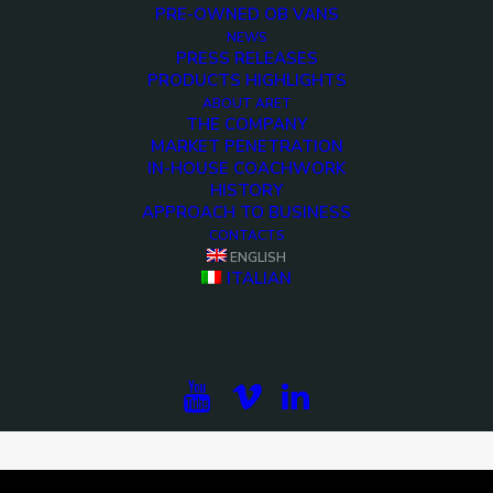
PRE-OWNED OB VANS
NEWS
PRESS RELEASES
PRODUCTS HIGHLIGHTS
ABOUT ARET
THE COMPANY
MARKET PENETRATION
IN-HOUSE COACHWORK
HISTORY
APPROACH TO BUSINESS
CONTACTS
ENGLISH
ITALIAN
<>