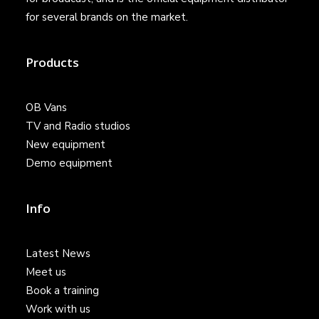
for several brands on the market.
Products
OB Vans
TV and Radio studios
New equipment
Demo equipment
Info
Latest News
Meet us
Book a training
Work with us