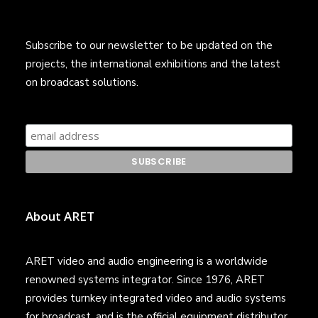
Subscribe to our newsletter to be updated on the
projects, the international exhibitions and the latest
on broadcast solutions.
About ARET
ARET video and audio engineering is a worldwide
renowned systems integrator. Since 1976, ARET
provides turnkey integrated video and audio systems
for broadcast, and is the official equipment distributor