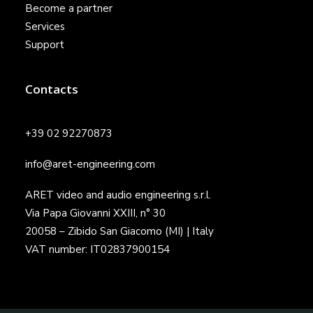
Become a partner
Services
Support
Contacts
+39 02 92270873
info@aret-engineering.com
ARET video and audio engineering s.r.l.
Via Papa Giovanni XXIII, n° 30
20058 – Zibido San Giacomo (MI) | Italy
VAT number: IT02837900154