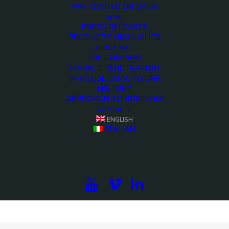
PRE-OWNED OB VANS
NEWS
PRESS RELEASES
PRODUCTS HIGHLIGHTS
ABOUT ARET
THE COMPANY
MARKET PENETRATION
IN-HOUSE COACHWORK
HISTORY
APPROACH TO BUSINESS
CONTACTS
ENGLISH
ITALIAN
<>