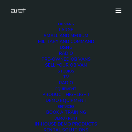
OB VANS
LARGE
antonbauer.lp2.dual.v-
SMALL AND MEDIUM
mount.charger.demo.unit.cover
MILITARY AND COMMAND
DSNG
Home
ANTON BAUER LP Dual V-Mount Charger
RADIO
antonbauer.lp2.dual.v-mount.charger.demo.unit.cover
PRE-OWNED OB VANS
SELL YOUR OB VAN
STUDIOS
TV
RADIO
EQUIPMENT
antonbauer.lp2.dual.v-
PRODUCT HIGHLIGHT
DEMO EQUIPMENT
mount.charger.demo.un
SERVICES
BOOK A TRAINING
DEMO / RENT
IN-HOUSE DEMO PRODUCTS
2 MARCH 2018
RENTAL SOLUTIONS