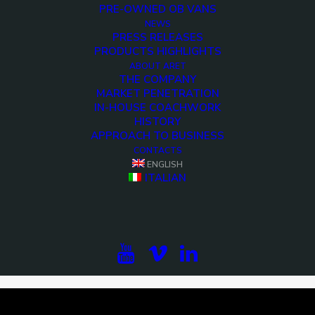
PRE-OWNED OB VANS
NEWS
PRESS RELEASES
PRODUCTS HIGHLIGHTS
ABOUT ARET
THE COMPANY
MARKET PENETRATION
IN-HOUSE COACHWORK
HISTORY
APPROACH TO BUSINESS
CONTACTS
ENGLISH
<>
ITALIAN