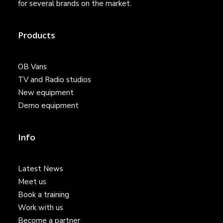
for several brands on the market.
Products
OB Vans
TV and Radio studios
New equipment
Demo equipment
Info
Latest News
Meet us
Book a training
Work with us
Become a partner