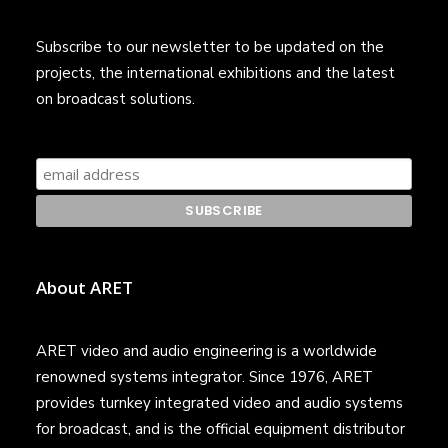
Subscribe to our newsletter to be updated on the
projects, the international exhibitions and the latest
on broadcast solutions.
About ARET
ARET video and audio engineering is a worldwide
renowned systems integrator. Since 1976, ARET
provides turnkey integrated video and audio systems
for broadcast, and is the official equipment distributor