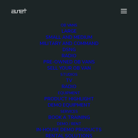
OB VANS
LARGE
antonbauer.cine90.vmount.battery.demo.unit-6
SMALL AND MEDIUM
MILITARY AND COMMAND
Home
ANTON BAUER Cine 90 V-Mount Battery Demo
DSNG
antonbauer.cine90.vmount.battery.demo.unit-6
RADIO
PRE-OWNED OB VANS
SELL YOUR OB VAN
STUDIOS
TV
RADIO
antonbauer.cine90.vmou
EQUIPMENT
PRODUCT HIGHLIGHT
6
DEMO EQUIPMENT
SERVICES
BOOK A TRAINING
2 MARCH 2018
DEMO / RENT
IN-HOUSE DEMO PRODUCTS
RENTAL SOLUTIONS