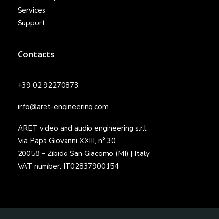
Services
Support
Contacts
+39 02 92270873
info@aret-engineering.com
ARET video and audio engineering s.r.l.
Via Papa Giovanni XXIII, n° 30
20058 – Zibido San Giacomo (MI) | Italy
VAT number: IT02837900154