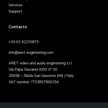
Services
Support
Contacts
+39 02 92270873
info@aret-engineering.com
ARET video and audio engineering s.r.l.
Via Papa Giovanni XXIII, n° 30
20058 – Zibido San Giacomo (MI) | Italy
VAT number: IT02837900154