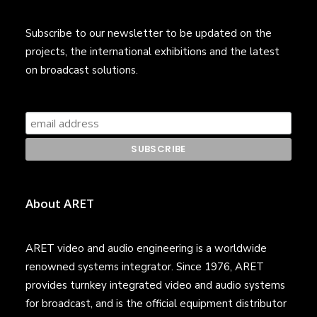
Subscribe to our newsletter to be updated on the
projects, the international exhibitions and the latest
on broadcast solutions.
About ARET
ARET video and audio engineering is a worldwide
renowned systems integrator. Since 1976, ARET
provides turnkey integrated video and audio systems
for broadcast, and is the official equipment distributor