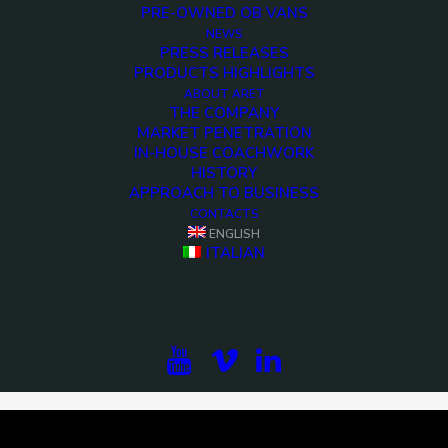
PRE-OWNED OB VANS
NEWS
PRESS RELEASES
PRODUCTS HIGHLIGHTS
ABOUT ARET
THE COMPANY
MARKET PENETRATION
IN-HOUSE COACHWORK
HISTORY
APPROACH TO BUSINESS
CONTACTS
ENGLISH
<>
ITALIAN