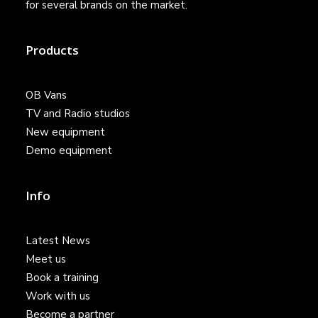
for several brands on the market.
Products
OB Vans
TV and Radio studios
New equipment
Demo equipment
Info
Latest News
Meet us
Book a training
Work with us
Become a partner