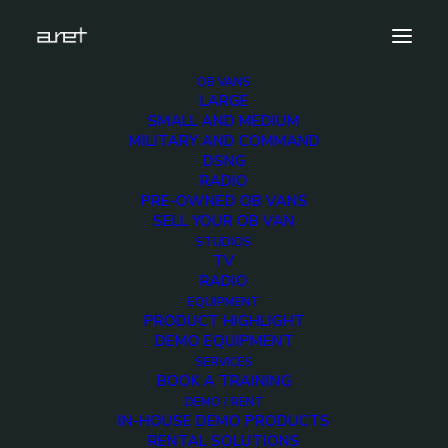
OB VANS
LARGE
antonbauer.cine90.vmount.battery.demo.unit-2
SMALL AND MEDIUM
MILITARY AND COMMAND
Home
ANTON BAUER Cine 90 V-Mount Battery Demo
DSNG
antonbauer.cine90.vmount.battery.demo.unit-2
RADIO
PRE-OWNED OB VANS
SELL YOUR OB VAN
STUDIOS
TV
RADIO
antonbauer.cine90.vmou
EQUIPMENT
PRODUCT HIGHLIGHT
2
DEMO EQUIPMENT
SERVICES
BOOK A TRAINING
2 MARCH 2018
DEMO / RENT
IN-HOUSE DEMO PRODUCTS
RENTAL SOLUTIONS